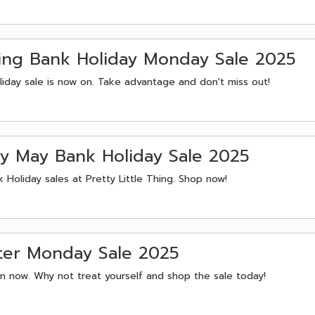
pring Bank Holiday Monday Sale 2025
liday sale is now on. Take advantage and don't miss out!
rly May Bank Holiday Sale 2025
 Holiday sales at Pretty Little Thing. Shop now!
aster Monday Sale 2025
 on now. Why not treat yourself and shop the sale today!