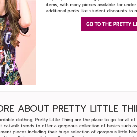
items, with many pieces available for under
additional perks like student discounts to 
GO TO THE PRETTY L
RE ABOUT PRETTY LITTLE TH
ordable clothing, Pretty Little Thing are the place to go for all of 
t catwalk trends to offer a gorgeous collection of basics such as
ement pieces including their huge selection of gorgeous little blac