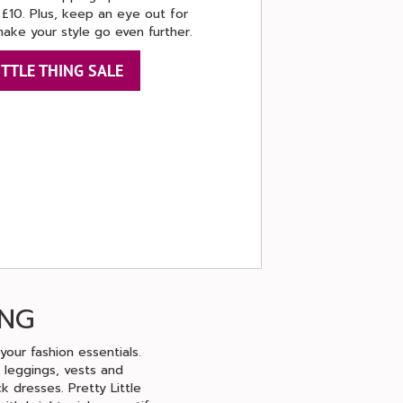
 £10. Plus, keep an eye out for
make your style go even further.
ITTLE THING SALE
ING
your fashion essentials.
 leggings, vests and
k dresses. Pretty Little