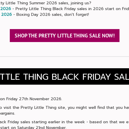
ty Little Thing Summer 2026 sales, joining us?
 2026
- Pretty Little Thing Black Friday sales in 2026 start on Fr
 2026
- Boxing Day 2026 sales, don't forget!
SHOP THE PRETTY LITTLE THING SALE NOW!
ITTLE THING BLACK FRIDAY SA
ls on Friday 27th November 2026.
to visit the Pretty Little Thing site, you might well find that you
argains.
ack Friday sales starting earlier in the week - based on that we e
o start on Saturday 21nd November.