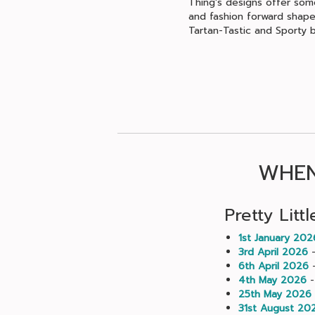
Thing's designs offer some
and fashion forward shapes
Tartan-Tastic and Sporty b
WHEN
Pretty Litt
1st January 202
3rd April 2026
-
6th April 2026
-
4th May 2026
-
25th May 2026
31st August 20