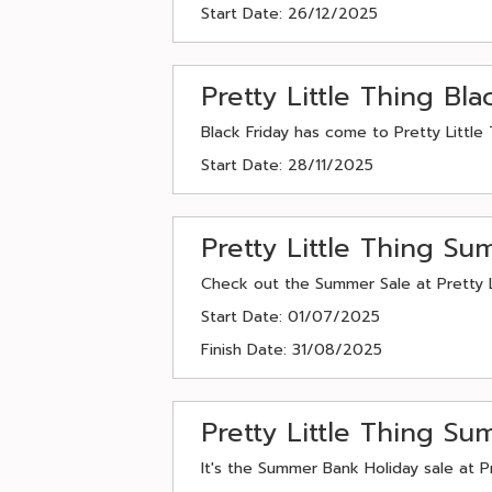
Start Date: 26/12/2025
Pretty Little Thing Bl
Black Friday has come to Pretty Little 
Start Date: 28/11/2025
Pretty Little Thing S
Check out the Summer Sale at Pretty Lit
Start Date: 01/07/2025
Finish Date: 31/08/2025
Pretty Little Thing S
It's the Summer Bank Holiday sale at Pr