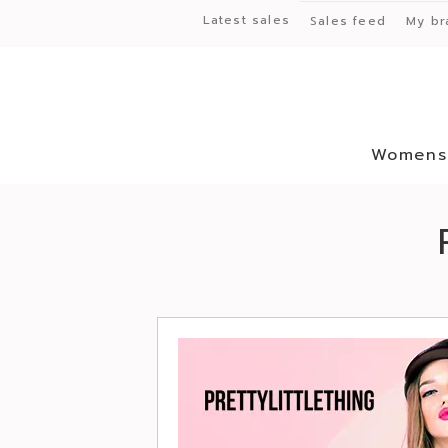
Latest sales
Sales feed
My br
Womens