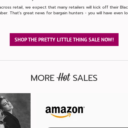
ross retail, we expect that many retailers will kick off their Black
ber. That's great news for bargain hunters - you will have even 
SHOP THE PRETTY LITTLE THING SALE NOW!
MORE
SALES
Hot