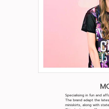
MO
Specialising in fun and aff
The brand adapt the lates
miniskirts, along with stat