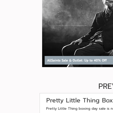
AllSaints Sale & Outlet: Up to 40% Off
PRE
Pretty Little Thing Bo
Pretty Little Thing boxing day sale is 