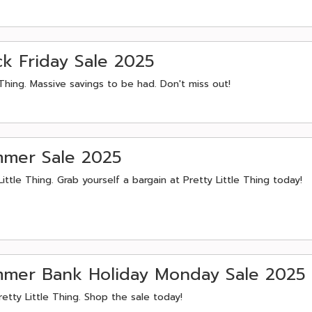
ack Friday Sale 2025
Thing. Massive savings to be had. Don't miss out!
ummer Sale 2025
tle Thing. Grab yourself a bargain at Pretty Little Thing today!
ummer Bank Holiday Monday Sale 2025
etty Little Thing. Shop the sale today!