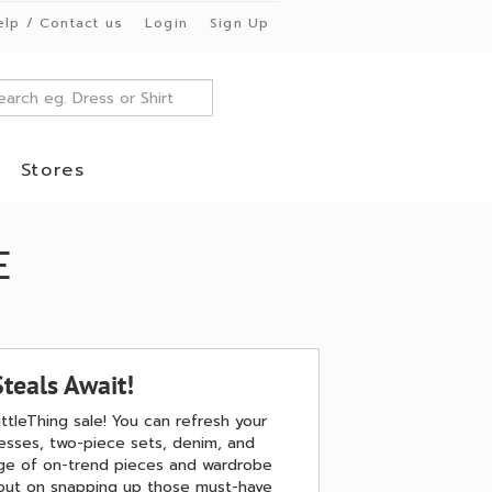
elp / Contact us
Login
Sign Up
Stores
E
Steals Await!
ittleThing sale! You can refresh your
resses, two-piece sets, denim, and
ange of on-trend pieces and wardrobe
 out on snapping up those must-have