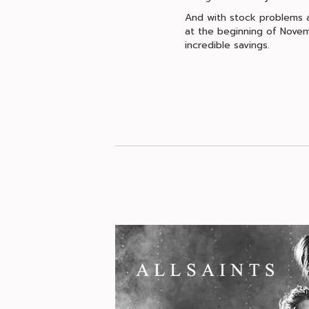
And with stock problems ac
at the beginning of Novem
incredible savings.