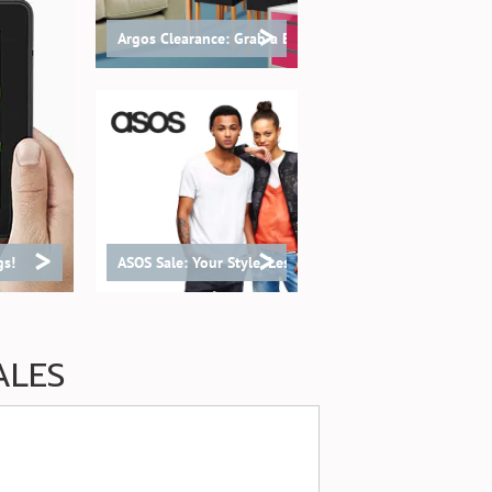
>
Argos Clearance: Grab a Bargain!
>
>
gs!
ASOS Sale: Your Style, Less Spend!
ALES