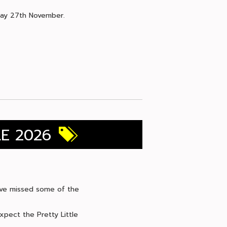
iday 27th November.
LE 2026
 have missed some of the
xpect the Pretty Little