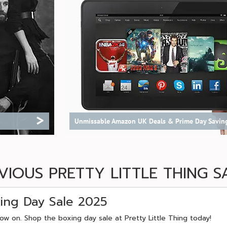
>
Unmissable Amazon UK Deals & Prime Day Savin
VIOUS PRETTY LITTLE THING S
xing Day Sale 2025
now on. Shop the boxing day sale at Pretty Little Thing today!