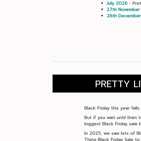
July 2026
- Pret
27th November
26th December
PRETTY L
Black Friday this year fal
But if you wait until then 
biggest Black Friday sale b
In 2025, we saw lots of Bl
Thing Black Friday Sale t