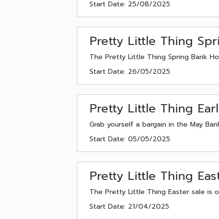
Start Date: 25/08/2025
Pretty Little Thing S
The Pretty Little Thing Spring Bank Ho
Start Date: 26/05/2025
Pretty Little Thing Ea
Grab yourself a bargain in the May Bank
Start Date: 05/05/2025
Pretty Little Thing E
The Pretty Little Thing Easter sale is
Start Date: 21/04/2025