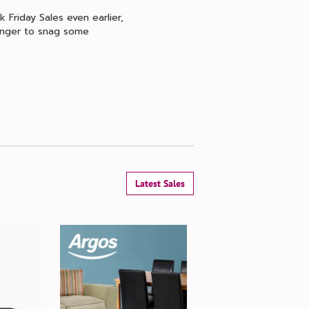
 Friday Sales even earlier,
longer to snag some
Latest Sales