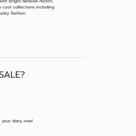
with bright rainbow motifs
 cool collections including
unky fashion.
SALE?
 your diary now!