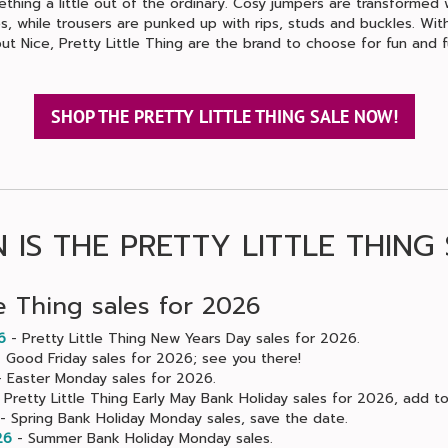
thing a little out of the ordinary. Cosy jumpers are transformed 
, while trousers are punked up with rips, studs and buckles. With
ut Nice, Pretty Little Thing are the brand to choose for fun and f
SHOP THE PRETTY LITTLE THING SALE NOW!
 IS THE PRETTY LITTLE THING 
le Thing sales for 2026
6
- Pretty Little Thing New Years Day sales for 2026.
 Good Friday sales for 2026; see you there!
 Easter Monday sales for 2026.
 Pretty Little Thing Early May Bank Holiday sales for 2026, add to
- Spring Bank Holiday Monday sales, save the date.
26
- Summer Bank Holiday Monday sales.