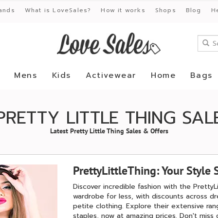
ands
What is LoveSales?
How it works
Shops
Blog
H
Mens
Kids
Activewear
Home
Bags
PRETTY LITTLE THING SAL
Latest Pretty Little Thing Sales & Offers
PrettyLittleThing: Your Style 
Discover incredible fashion with the PrettyL
wardrobe for less, with discounts across d
petite clothing. Explore their extensive r
staples, now at amazing prices. Don't miss