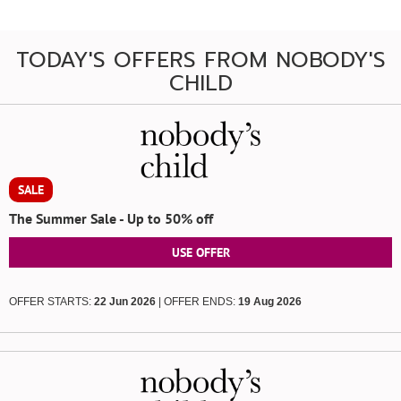
TODAY'S OFFERS FROM NOBODY'S
CHILD
SALE
The Summer Sale - Up to 50% off
USE OFFER
OFFER STARTS:
22 Jun 2026
| OFFER ENDS:
19 Aug 2026