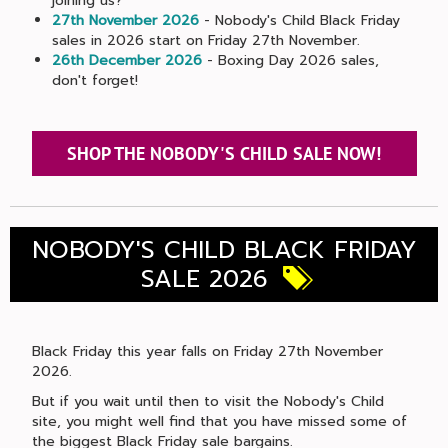
joining us?
27th November 2026
- Nobody's Child Black Friday
sales in 2026 start on Friday 27th November.
26th December 2026
- Boxing Day 2026 sales,
don't forget!
SHOP THE NOBODY'S CHILD SALE NOW!
NOBODY'S CHILD BLACK FRIDAY
SALE 2026
Black Friday this year falls on Friday 27th November
2026.
But if you wait until then to visit the Nobody's Child
site, you might well find that you have missed some of
the biggest Black Friday sale bargains.