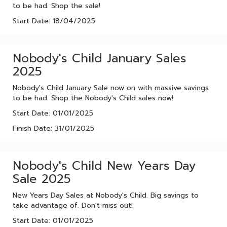
to be had. Shop the sale!
Start Date: 18/04/2025
Nobody's Child January Sales
2025
Nobody's Child January Sale now on with massive savings
to be had. Shop the Nobody's Child sales now!
Start Date: 01/01/2025
Finish Date: 31/01/2025
Nobody's Child New Years Day
Sale 2025
New Years Day Sales at Nobody's Child. Big savings to
take advantage of. Don't miss out!
Start Date: 01/01/2025