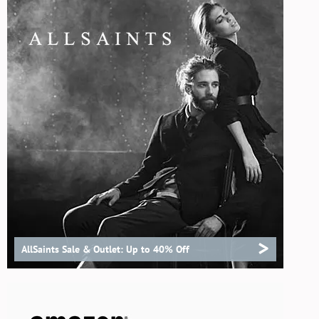
>
AllSaints Sale & Outlet: Up to 40% Off