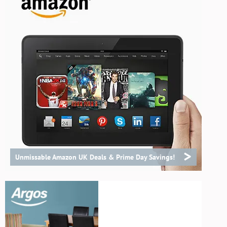
>
Unmissable Amazon UK Deals & Prime Day Savings!