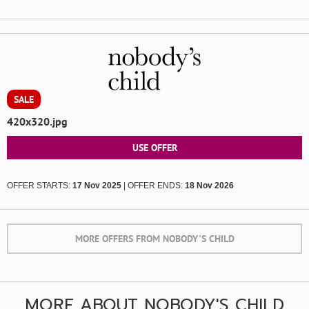
SALE
420x320.jpg
USE OFFER
OFFER STARTS:
17 Nov 2025
| OFFER ENDS:
18 Nov 2026
MORE OFFERS FROM NOBODY'S CHILD
MORE ABOUT NOBODY'S CHILD