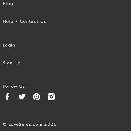
Blog
Help / Contact Us
Login
Sign Up
Follow Us
© LoveSales.com 2026