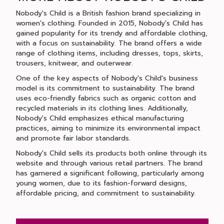
Nobody's Child is a British fashion brand specializing in
women's clothing. Founded in 2015, Nobody's Child has
gained popularity for its trendy and affordable clothing,
with a focus on sustainability. The brand offers a wide
range of clothing items, including dresses, tops, skirts,
trousers, knitwear, and outerwear.
One of the key aspects of Nobody's Child's business
model is its commitment to sustainability. The brand
uses eco-friendly fabrics such as organic cotton and
recycled materials in its clothing lines. Additionally,
Nobody's Child emphasizes ethical manufacturing
practices, aiming to minimize its environmental impact
and promote fair labor standards.
Nobody's Child sells its products both online through its
website and through various retail partners. The brand
has garnered a significant following, particularly among
young women, due to its fashion-forward designs,
affordable pricing, and commitment to sustainability.