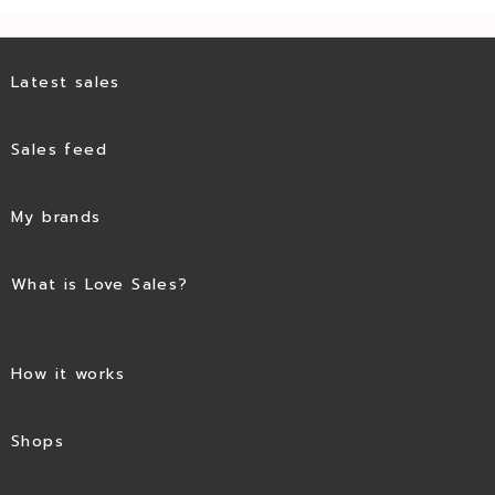
Latest sales
Sales feed
My brands
What is Love Sales?
How it works
Shops