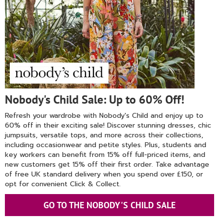
Nobody's Child Sale: Up to 60% Off!
Refresh your wardrobe with Nobody's Child and enjoy up to
60% off in their exciting sale! Discover stunning dresses, chic
jumpsuits, versatile tops, and more across their collections,
including occasionwear and petite styles. Plus, students and
key workers can benefit from 15% off full-priced items, and
new customers get 15% off their first order. Take advantage
of free UK standard delivery when you spend over £150, or
opt for convenient Click & Collect.
GO TO THE NOBODY'S CHILD SALE