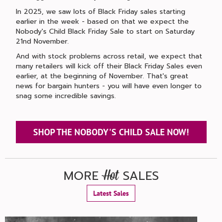
In 2025, we saw lots of Black Friday sales starting
earlier in the week - based on that we expect the
Nobody's Child Black Friday Sale to start on Saturday
21nd November.
And with stock problems across retail, we expect that
many retailers will kick off their Black Friday Sales even
earlier, at the beginning of November. That's great
news for bargain hunters - you will have even longer to
snag some incredible savings.
SHOP THE NOBODY'S CHILD SALE NOW!
MORE
SALES
Hot
Latest Sales