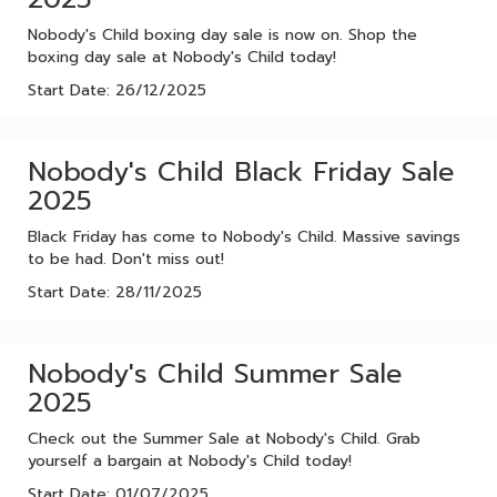
Nobody's Child boxing day sale is now on. Shop the
boxing day sale at Nobody's Child today!
Start Date: 26/12/2025
Nobody's Child Black Friday Sale
2025
Black Friday has come to Nobody's Child. Massive savings
to be had. Don't miss out!
Start Date: 28/11/2025
Nobody's Child Summer Sale
2025
Check out the Summer Sale at Nobody's Child. Grab
yourself a bargain at Nobody's Child today!
Start Date: 01/07/2025