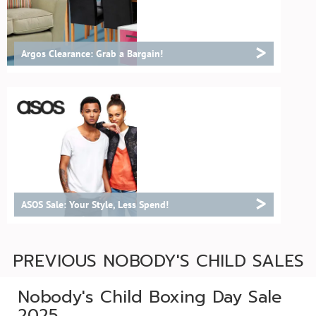
>
Argos Clearance: Grab a Bargain!
>
ASOS Sale: Your Style, Less Spend!
PREVIOUS NOBODY'S CHILD SALES
Nobody's Child Boxing Day Sale
2025