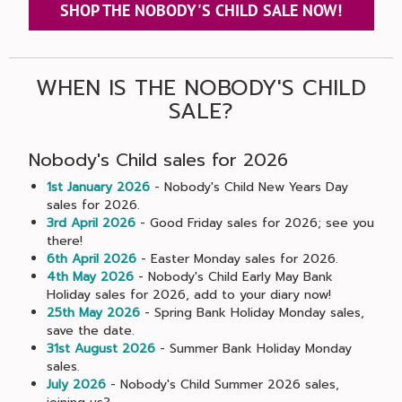
SHOP THE NOBODY'S CHILD SALE NOW!
WHEN IS THE NOBODY'S CHILD
SALE?
Nobody's Child sales for 2026
1st January 2026
- Nobody's Child New Years Day
sales for 2026.
3rd April 2026
- Good Friday sales for 2026; see you
there!
6th April 2026
- Easter Monday sales for 2026.
4th May 2026
- Nobody's Child Early May Bank
Holiday sales for 2026, add to your diary now!
25th May 2026
- Spring Bank Holiday Monday sales,
save the date.
31st August 2026
- Summer Bank Holiday Monday
sales.
July 2026
- Nobody's Child Summer 2026 sales,