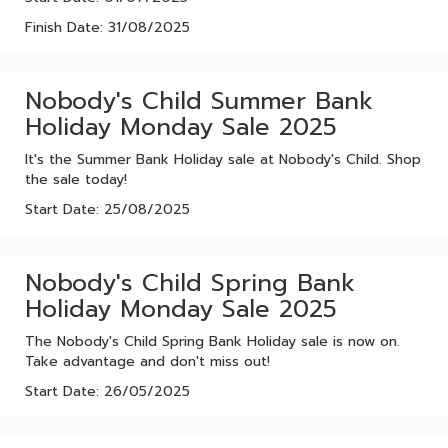
Finish Date: 31/08/2025
Nobody's Child Summer Bank
Holiday Monday Sale 2025
It's the Summer Bank Holiday sale at Nobody's Child. Shop
the sale today!
Start Date: 25/08/2025
Nobody's Child Spring Bank
Holiday Monday Sale 2025
The Nobody's Child Spring Bank Holiday sale is now on.
Take advantage and don't miss out!
Start Date: 26/05/2025