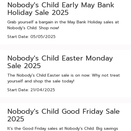
Nobody's Child Early May Bank
Holiday Sale 2025
Grab yourself a bargain in the May Bank Holiday sales at
Nobody's Child. Shop now!
Start Date: 05/05/2025
Nobody's Child Easter Monday
Sale 2025
The Nobody's Child Easter sale is on now. Why not treat
yourself and shop the sale today!
Start Date: 21/04/2025
Nobody's Child Good Friday Sale
2025
It's the Good Friday sales at Nobody's Child. Big savings