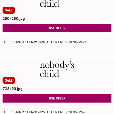
SALE
250x250.jpg
USE OFFER
OFFER STARTS:
17 Nov 2025
| OFFER ENDS:
18 Nov 2026
SALE
728x90.jpg
USE OFFER
OFFER STARTS:
17 Nov 2025
| OFFER ENDS:
18 Nov 2026