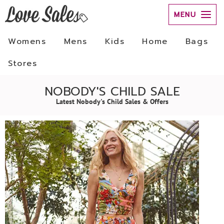
MENU
Womens
Mens
Kids
Home
Bags
Stores
NOBODY'S CHILD SALE
Latest Nobody's Child Sales & Offers