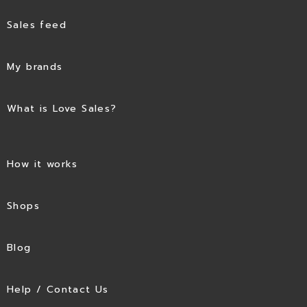
Sales feed
My brands
What is Love Sales?
How it works
Shops
Blog
Help / Contact Us