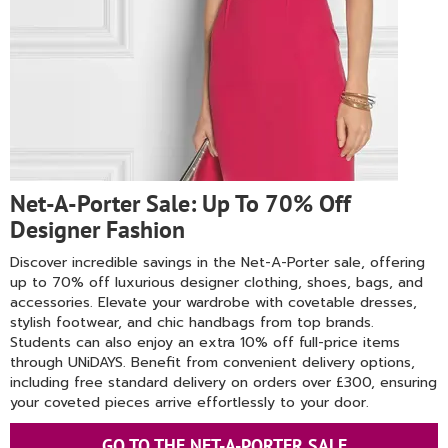
Net-A-Porter Sale: Up To 70% Off
Designer Fashion
Discover incredible savings in the Net-A-Porter sale, offering
up to 70% off luxurious designer clothing, shoes, bags, and
accessories. Elevate your wardrobe with covetable dresses,
stylish footwear, and chic handbags from top brands.
Students can also enjoy an extra 10% off full-price items
through UNiDAYS. Benefit from convenient delivery options,
including free standard delivery on orders over £300, ensuring
your coveted pieces arrive effortlessly to your door.
GO TO THE NET-A-PORTER SALE