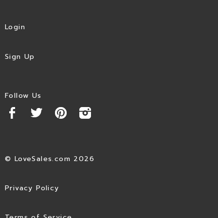
Login
Sign Up
Follow Us
© LoveSales.com 2026
Privacy Policy
Terms of Service