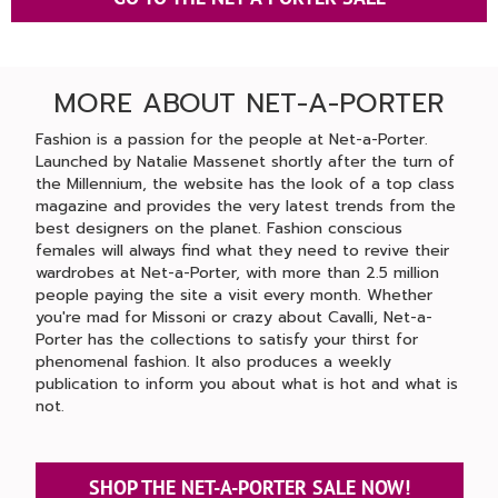
MORE ABOUT NET-A-PORTER
Fashion is a passion for the people at Net-a-Porter.
Launched by Natalie Massenet shortly after the turn of
the Millennium, the website has the look of a top class
magazine and provides the very latest trends from the
best designers on the planet. Fashion conscious
females will always find what they need to revive their
wardrobes at Net-a-Porter, with more than 2.5 million
people paying the site a visit every month. Whether
you're mad for Missoni or crazy about Cavalli, Net-a-
Porter has the collections to satisfy your thirst for
phenomenal fashion. It also produces a weekly
publication to inform you about what is hot and what is
not.
SHOP THE NET-A-PORTER SALE NOW!