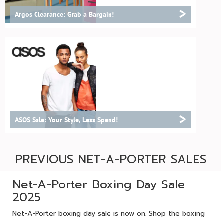
>
Argos Clearance: Grab a Bargain!
>
ASOS Sale: Your Style, Less Spend!
PREVIOUS NET-A-PORTER SALES
Net-A-Porter Boxing Day Sale
2025
Net-A-Porter boxing day sale is now on. Shop the boxing