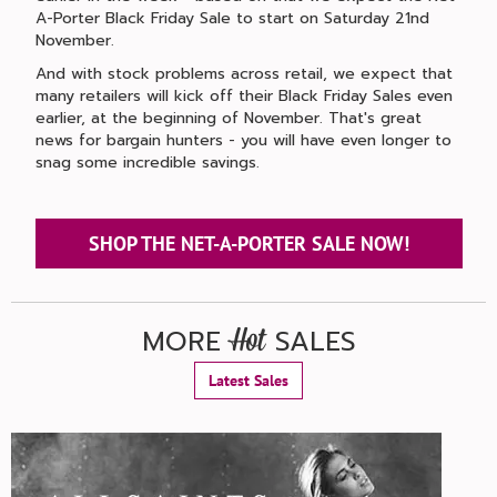
A-Porter Black Friday Sale to start on Saturday 21nd
November.
And with stock problems across retail, we expect that
many retailers will kick off their Black Friday Sales even
earlier, at the beginning of November. That's great
news for bargain hunters - you will have even longer to
snag some incredible savings.
SHOP THE NET-A-PORTER SALE NOW!
MORE
SALES
Hot
Latest Sales