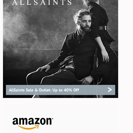
>
AllSaints Sale & Outlet: Up to 40% Off