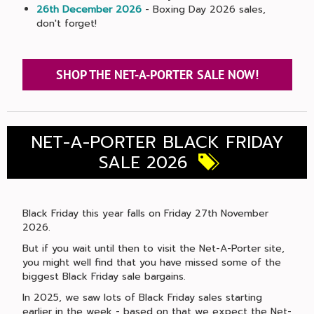
26th December 2026
- Boxing Day 2026 sales,
don't forget!
SHOP THE NET-A-PORTER SALE NOW!
NET-A-PORTER BLACK FRIDAY
SALE 2026
Black Friday this year falls on Friday 27th November
2026.
But if you wait until then to visit the Net-A-Porter site,
you might well find that you have missed some of the
biggest Black Friday sale bargains.
In 2025, we saw lots of Black Friday sales starting
earlier in the week - based on that we expect the Net-