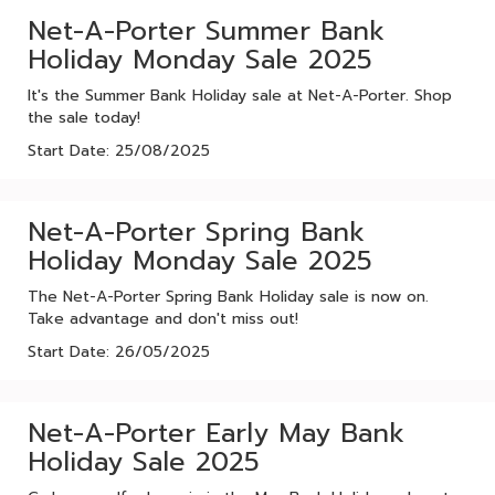
Net-A-Porter Summer Bank
Holiday Monday Sale 2025
It's the Summer Bank Holiday sale at Net-A-Porter. Shop
the sale today!
Start Date: 25/08/2025
Net-A-Porter Spring Bank
Holiday Monday Sale 2025
The Net-A-Porter Spring Bank Holiday sale is now on.
Take advantage and don't miss out!
Start Date: 26/05/2025
Net-A-Porter Early May Bank
Holiday Sale 2025