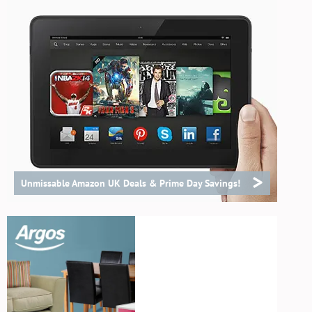
>
Unmissable Amazon UK Deals & Prime Day Savings!