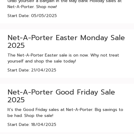
Grab yourself a bargain in the May Bank Holiday sales at
Net-A-Porter. Shop now!
Start Date: 05/05/2025
Net-A-Porter Easter Monday Sale
2025
The Net-A-Porter Easter sale is on now. Why not treat
yourself and shop the sale today!
Start Date: 21/04/2025
Net-A-Porter Good Friday Sale
2025
It's the Good Friday sales at Net-A-Porter. Big savings to
be had. Shop the sale!
Start Date: 18/04/2025