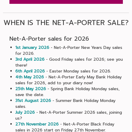
WHEN IS THE NET-A-PORTER SALE?
Net-A-Porter sales for 2026
1st January 2026
- Net-A-Porter New Years Day sales
for 2026.
3rd April 2026
- Good Friday sales for 2026; see you
there!
6th April 2026
- Easter Monday sales for 2026.
4th May 2026
- Net-A-Porter Early May Bank Holiday
sales for 2026, add to your diary now!
25th May 2026
- Spring Bank Holiday Monday sales,
save the date.
31st August 2026
- Summer Bank Holiday Monday
sales.
July 2026
- Net-A-Porter Summer 2026 sales, joining
us?
27th November 2026
- Net-A-Porter Black Friday
sales in 2026 start on Friday 27th November.