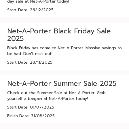
day sale at Net-A-Porter today!
Start Date: 26/12/2025
Net-A-Porter Black Friday Sale
2025
Black Friday has come to Net-A-Porter. Massive savings to
be had. Don't miss out!
Start Date: 28/11/2025
Net-A-Porter Summer Sale 2025
Check out the Summer Sale at Net-A-Porter. Grab
yourself a bargain at Net-A-Porter today!
Start Date: 01/07/2025
Finish Date: 31/08/2025