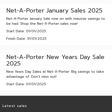
Net-A-Porter January Sales 2025
Net-A-Porter January Sale now on with massive savings to
be had. Shop the Net-A-Porter sales now!
Start Date: 01/01/2025
Finish Date: 31/01/2025
Net-A-Porter New Years Day Sale
2025
New Years Day Sales at Net-A-Porter. Big savings to take
advantage of. Don't miss out!
Start Date: 01/01/2025
Latest sales