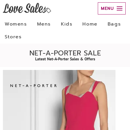
MENU
Womens
Mens
Kids
Home
Bags
Stores
NET-A-PORTER SALE
Latest Net-A-Porter Sales & Offers