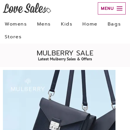
MENU
Womens
Mens
Kids
Home
Bags
Stores
MULBERRY SALE
Latest Mulberry Sales & Offers