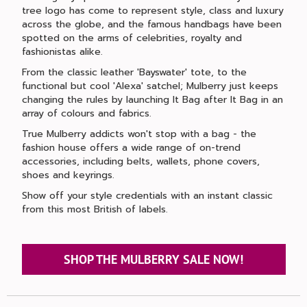
tree logo has come to represent style, class and luxury
across the globe, and the famous handbags have been
spotted on the arms of celebrities, royalty and
fashionistas alike.
From the classic leather 'Bayswater' tote, to the
functional but cool 'Alexa' satchel; Mulberry just keeps
changing the rules by launching It Bag after It Bag in an
array of colours and fabrics.
True Mulberry addicts won't stop with a bag - the
fashion house offers a wide range of on-trend
accessories, including belts, wallets, phone covers,
shoes and keyrings.
Show off your style credentials with an instant classic
from this most British of labels.
SHOP THE MULBERRY SALE NOW!