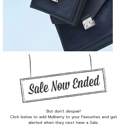
But don't despair!
Click below to add Mulberry to your Favourites and get
alerted when they next have a Sale.