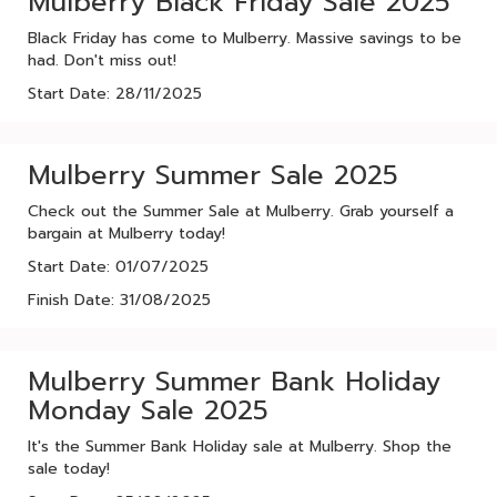
Mulberry Black Friday Sale 2025
Black Friday has come to Mulberry. Massive savings to be
had. Don't miss out!
Start Date: 28/11/2025
Mulberry Summer Sale 2025
Check out the Summer Sale at Mulberry. Grab yourself a
bargain at Mulberry today!
Start Date: 01/07/2025
Finish Date: 31/08/2025
Mulberry Summer Bank Holiday
Monday Sale 2025
It's the Summer Bank Holiday sale at Mulberry. Shop the
sale today!