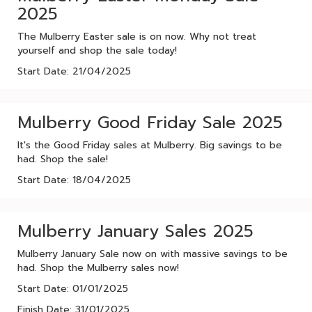
2025
The Mulberry Easter sale is on now. Why not treat
yourself and shop the sale today!
Start Date: 21/04/2025
Mulberry Good Friday Sale 2025
It's the Good Friday sales at Mulberry. Big savings to be
had. Shop the sale!
Start Date: 18/04/2025
Mulberry January Sales 2025
Mulberry January Sale now on with massive savings to be
had. Shop the Mulberry sales now!
Start Date: 01/01/2025
Finish Date: 31/01/2025