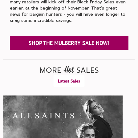
many retailers will kick off their Black Friday Sales even
earlier, at the beginning of November. That's great
news for bargain hunters - you will have even longer to
snag some incredible savings.
SHOP THE MULBERRY SALE NOW!
MORE
SALES
Hot
Latest Sales