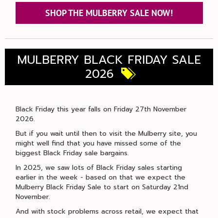
SHOP THE MULBERRY SALE NOW!
MULBERRY BLACK FRIDAY SALE
2026
Black Friday this year falls on Friday 27th November
2026.
But if you wait until then to visit the Mulberry site, you
might well find that you have missed some of the
biggest Black Friday sale bargains.
In 2025, we saw lots of Black Friday sales starting
earlier in the week - based on that we expect the
Mulberry Black Friday Sale to start on Saturday 21nd
November.
And with stock problems across retail, we expect that