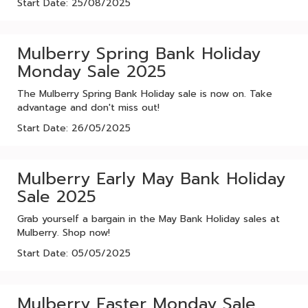
Start Date: 25/08/2025
Mulberry Spring Bank Holiday
Monday Sale 2025
The Mulberry Spring Bank Holiday sale is now on. Take
advantage and don't miss out!
Start Date: 26/05/2025
Mulberry Early May Bank Holiday
Sale 2025
Grab yourself a bargain in the May Bank Holiday sales at
Mulberry. Shop now!
Start Date: 05/05/2025
Mulberry Easter Monday Sale