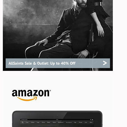
>
AllSaints Sale & Outlet: Up to 40% Off