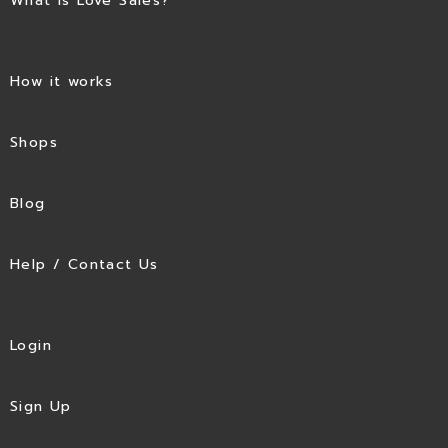
What is Love Sales?
How it works
Shops
Blog
Help / Contact Us
Login
Sign Up