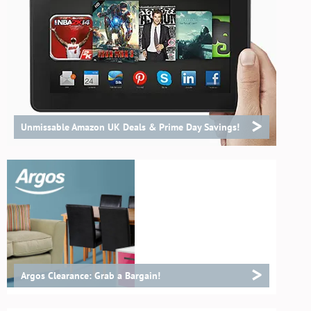
>
Unmissable Amazon UK Deals & Prime Day Savings!
>
Argos Clearance: Grab a Bargain!