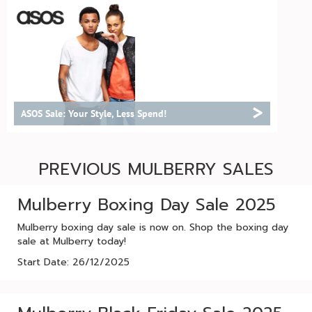
>
ASOS Sale: Your Style, Less Spend!
PREVIOUS MULBERRY SALES
Mulberry Boxing Day Sale 2025
Mulberry boxing day sale is now on. Shop the boxing day
sale at Mulberry today!
Start Date: 26/12/2025