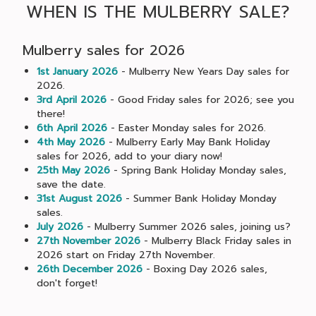
WHEN IS THE MULBERRY SALE?
Mulberry sales for 2026
1st January 2026
- Mulberry New Years Day sales for
2026.
3rd April 2026
- Good Friday sales for 2026; see you
there!
6th April 2026
- Easter Monday sales for 2026.
4th May 2026
- Mulberry Early May Bank Holiday
sales for 2026, add to your diary now!
25th May 2026
- Spring Bank Holiday Monday sales,
save the date.
31st August 2026
- Summer Bank Holiday Monday
sales.
July 2026
- Mulberry Summer 2026 sales, joining us?
27th November 2026
- Mulberry Black Friday sales in
2026 start on Friday 27th November.
26th December 2026
- Boxing Day 2026 sales,
don't forget!