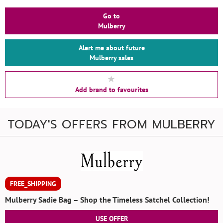
Go to
Mulberry
Alert me about future
Mulberry sales
Add brand to favourites
TODAY'S OFFERS FROM MULBERRY
FREE_SHIPPING
Mulberry Sadie Bag – Shop the Timeless Satchel Collection!
USE OFFER