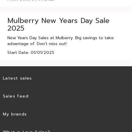
Mulberry New Years Day Sale
2025
New Years Day Sales at Mulberry. Big savings to take
advantage of. Don't miss out!
Start Date: 01/01/2025
Latest sales
Sales feed
My brands