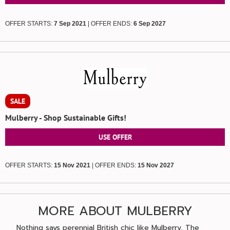
OFFER STARTS:
7 Sep 2021
| OFFER ENDS:
6 Sep 2027
SALE
Mulberry - Shop Sustainable Gifts!
USE OFFER
OFFER STARTS:
15 Nov 2021
| OFFER ENDS:
15 Nov 2027
MORE ABOUT MULBERRY
Nothing says perennial British chic like Mulberry. The