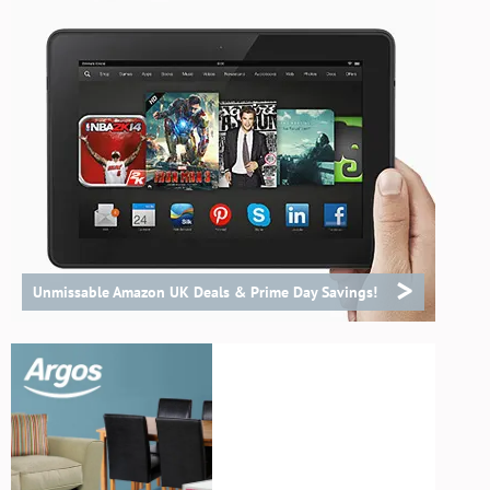
>
Unmissable Amazon UK Deals & Prime Day Savings!