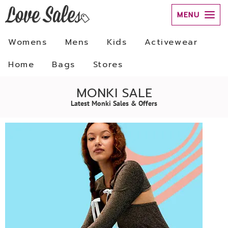
MENU
Womens
Mens
Kids
Activewear
Home
Bags
Stores
MONKI SALE
Latest Monki Sales & Offers