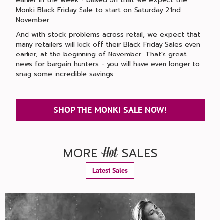
earlier in the week - based on that we expect the
Monki Black Friday Sale to start on Saturday 21nd
November.
And with stock problems across retail, we expect that
many retailers will kick off their Black Friday Sales even
earlier, at the beginning of November. That's great
news for bargain hunters - you will have even longer to
snag some incredible savings.
SHOP THE MONKI SALE NOW!
MORE
SALES
Hot
Latest Sales