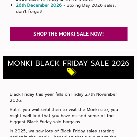
26th December 2026
- Boxing Day 2026 sales,
don't forget!
SHOP THE MONKI SALE NOW!
MONKI BLACK FRIDAY SALE 2026
Black Friday this year falls on Friday 27th November
2026.
But if you wait until then to visit the Monki site, you
might well find that you have missed some of the
biggest Black Friday sale bargains.
In 2025, we saw lots of Black Friday sales starting