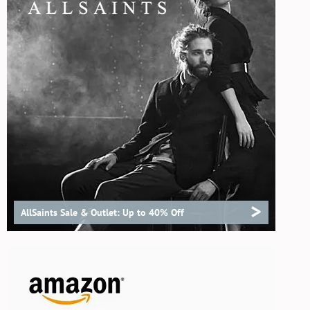
>
AllSaints Sale & Outlet: Up to 40% Off