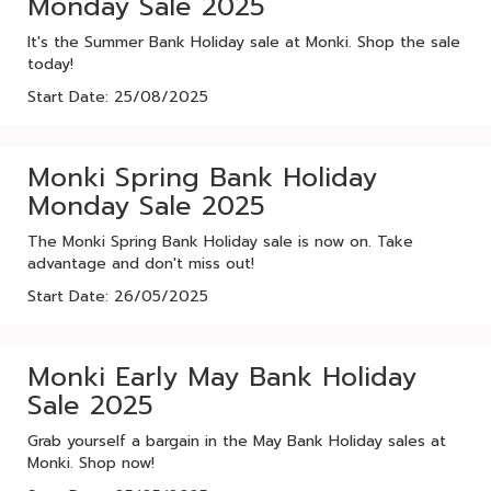
Monday Sale 2025
It's the Summer Bank Holiday sale at Monki. Shop the sale
today!
Start Date: 25/08/2025
Monki Spring Bank Holiday
Monday Sale 2025
The Monki Spring Bank Holiday sale is now on. Take
advantage and don't miss out!
Start Date: 26/05/2025
Monki Early May Bank Holiday
Sale 2025
Grab yourself a bargain in the May Bank Holiday sales at
Monki. Shop now!