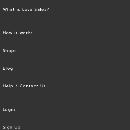
What is Love Sales?
How it works
Shops
Blog
Help / Contact Us
Login
Sign Up