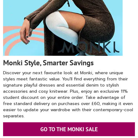
Monki Style, Smarter Savings
Discover your next favourite look at Monki, where unique
styles meet fantastic value. You'll find everything from their
signature playful dresses and essential denim to stylish
accessories and cosy knitwear. Plus, enjoy an exclusive 11%
student discount on your entire order. Take advantage of
free standard delivery on purchases over £60, making it even
easier to update your wardrobe with their contemporary-cool
separates.
GO TO THE MONKI SALE