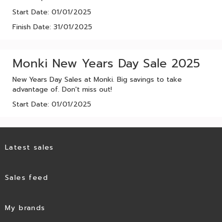
Start Date: 01/01/2025
Finish Date: 31/01/2025
Monki New Years Day Sale 2025
New Years Day Sales at Monki. Big savings to take
advantage of. Don't miss out!
Start Date: 01/01/2025
Latest sales
Sales feed
My brands