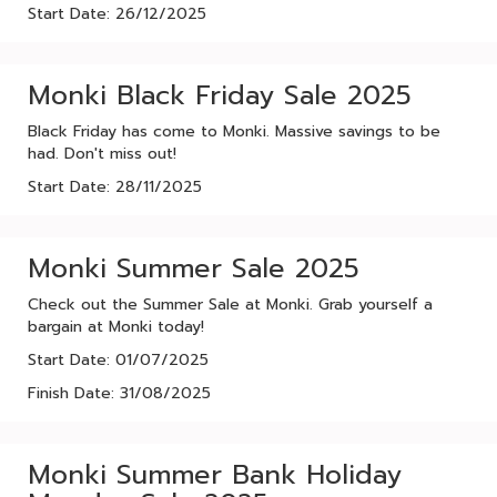
Start Date: 26/12/2025
Monki Black Friday Sale 2025
Black Friday has come to Monki. Massive savings to be
had. Don't miss out!
Start Date: 28/11/2025
Monki Summer Sale 2025
Check out the Summer Sale at Monki. Grab yourself a
bargain at Monki today!
Start Date: 01/07/2025
Finish Date: 31/08/2025
Monki Summer Bank Holiday