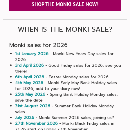
SHOP THE MONKI SALE NOW!
WHEN IS THE MONKI SALE?
Monki sales for 2026
1st January 2026
- Monki New Years Day sales for
2026.
3rd April 2026
- Good Friday sales for 2026; see you
there!
6th April 2026
- Easter Monday sales for 2026.
4th May 2026
- Monki Early May Bank Holiday sales
for 2026, add to your diary now!
25th May 2026
- Spring Bank Holiday Monday sales,
save the date.
31st August 2026
- Summer Bank Holiday Monday
sales.
July 2026
- Monki Summer 2026 sales, joining us?
27th November 2026
- Monki Black Friday sales in
2026 start on Friday 27th November.