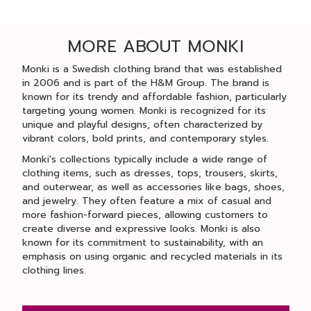
MORE ABOUT MONKI
Monki is a Swedish clothing brand that was established
in 2006 and is part of the H&M Group. The brand is
known for its trendy and affordable fashion, particularly
targeting young women. Monki is recognized for its
unique and playful designs, often characterized by
vibrant colors, bold prints, and contemporary styles.
Monki's collections typically include a wide range of
clothing items, such as dresses, tops, trousers, skirts,
and outerwear, as well as accessories like bags, shoes,
and jewelry. They often feature a mix of casual and
more fashion-forward pieces, allowing customers to
create diverse and expressive looks. Monki is also
known for its commitment to sustainability, with an
emphasis on using organic and recycled materials in its
clothing lines.