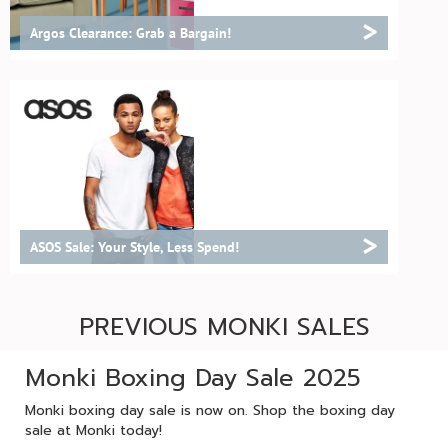
>
Argos Clearance: Grab a Bargain!
>
ASOS Sale: Your Style, Less Spend!
PREVIOUS MONKI SALES
Monki Boxing Day Sale 2025
Monki boxing day sale is now on. Shop the boxing day
sale at Monki today!