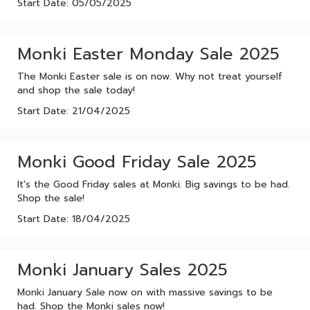
Start Date: 05/05/2025
Monki Easter Monday Sale 2025
The Monki Easter sale is on now. Why not treat yourself
and shop the sale today!
Start Date: 21/04/2025
Monki Good Friday Sale 2025
It's the Good Friday sales at Monki. Big savings to be had.
Shop the sale!
Start Date: 18/04/2025
Monki January Sales 2025
Monki January Sale now on with massive savings to be
had. Shop the Monki sales now!