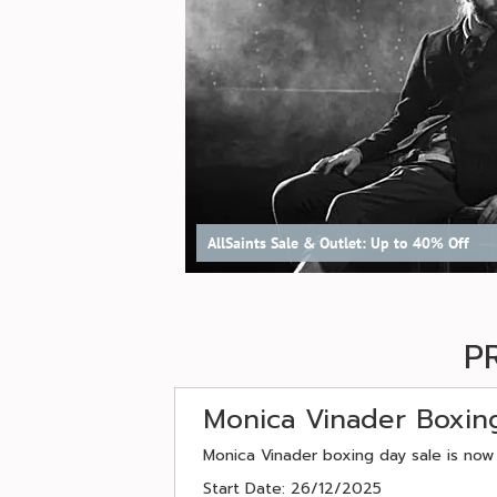
AllSaints Sale & Outlet: Up to 40% Off
P
Monica Vinader Boxin
Monica Vinader boxing day sale is now
Start Date: 26/12/2025