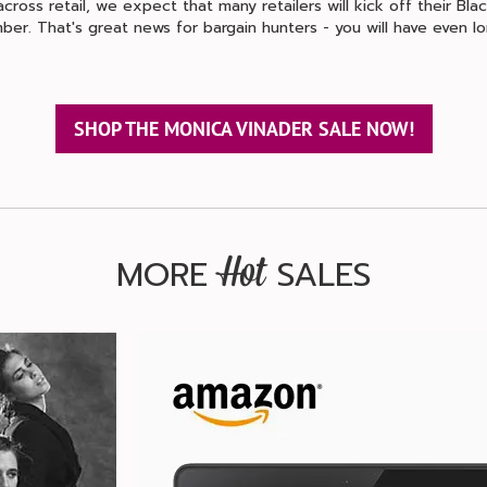
ross retail, we expect that many retailers will kick off their Black
ber. That's great news for bargain hunters - you will have even 
SHOP THE MONICA VINADER SALE NOW!
MORE
SALES
Hot