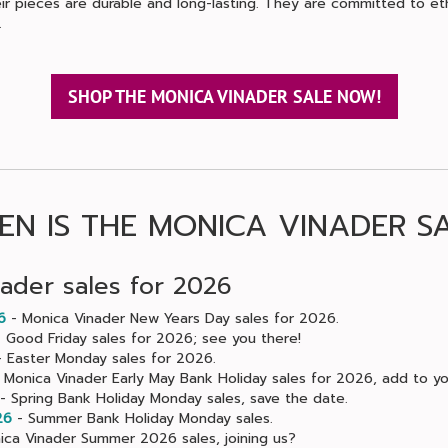
ir pieces are durable and long-lasting. They are committed to et
.
SHOP THE MONICA VINADER SALE NOW!
N IS THE MONICA VINADER S
ader sales for 2026
6
- Monica Vinader New Years Day sales for 2026.
 Good Friday sales for 2026; see you there!
 Easter Monday sales for 2026.
 Monica Vinader Early May Bank Holiday sales for 2026, add to yo
- Spring Bank Holiday Monday sales, save the date.
26
- Summer Bank Holiday Monday sales.
ca Vinader Summer 2026 sales, joining us?