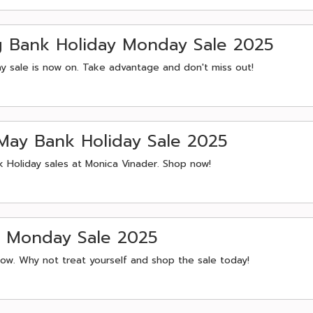
g Bank Holiday Monday Sale 2025
y sale is now on. Take advantage and don't miss out!
May Bank Holiday Sale 2025
k Holiday sales at Monica Vinader. Shop now!
r Monday Sale 2025
now. Why not treat yourself and shop the sale today!