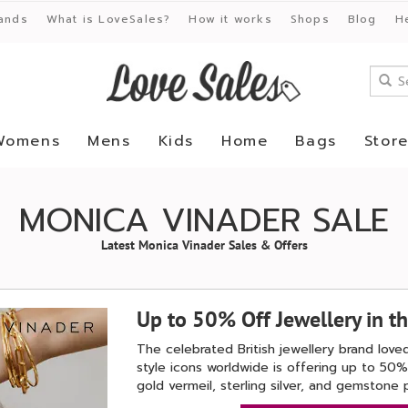
ands
What is LoveSales?
How it works
Shops
Blog
H
Womens
Mens
Kids
Home
Bags
Stor
MONICA VINADER SALE
Latest Monica Vinader Sales & Offers
Up to 50% Off Jewellery in t
The celebrated British jewellery brand lo
style icons worldwide is offering up to 50% 
gold vermeil, sterling silver, and gemstone 