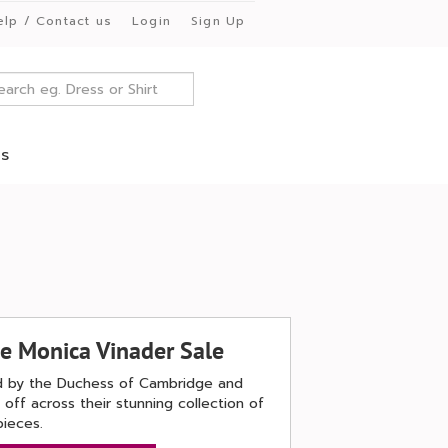
elp / Contact us
Login
Sign Up
es
he Monica Vinader Sale
ved by the Duchess of Cambridge and
off across their stunning collection of
pieces.