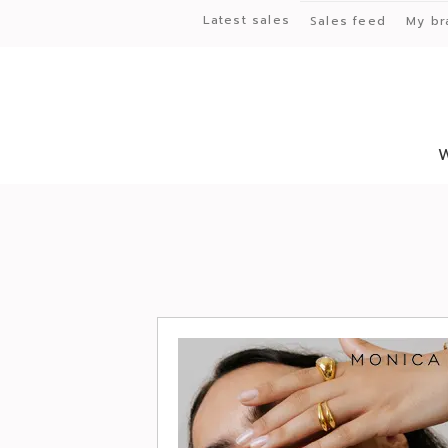
Latest sales
Sales feed
My br