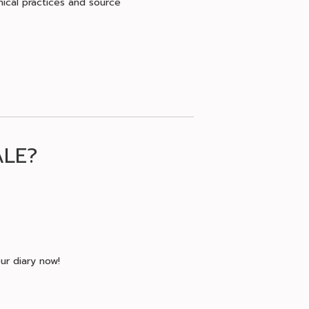
hical practices and source
ALE?
ur diary now!