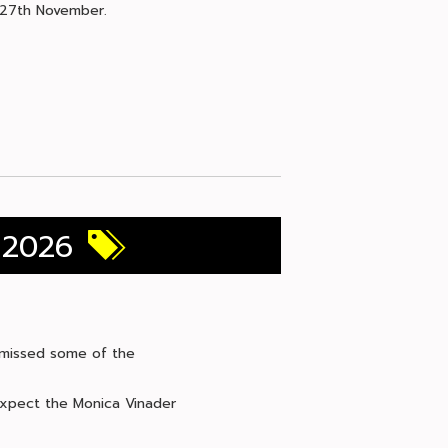
y 27th November.
 2026
e missed some of the
 expect the Monica Vinader