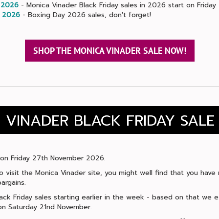
 2026
- Monica Vinader Black Friday sales in 2026 start on Frida
 2026
- Boxing Day 2026 sales, don't forget!
SHOP THE MONICA VINADER SALE NOW!
 VINADER BLACK FRIDAY SALE
ls on Friday 27th November 2026.
 to visit the Monica Vinader site, you might well find that you hav
argains.
lack Friday sales starting earlier in the week - based on that we
t on Saturday 21nd November.