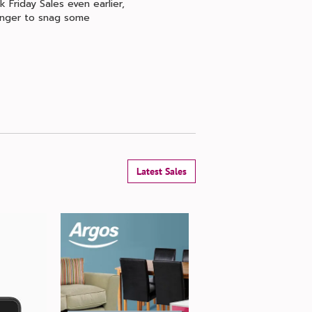
 Friday Sales even earlier,
longer to snag some
Latest Sales