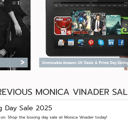
>
Unmissable Amazon UK Deals & Prime Day Savin
REVIOUS MONICA VINADER SAL
g Day Sale 2025
 on. Shop the boxing day sale at Monica Vinader today!