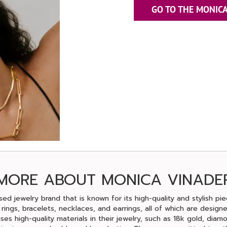
GO TO THE MONICA
MORE ABOUT MONICA VINADE
ed jewelry brand that is known for its high-quality and stylish pi
g rings, bracelets, necklaces, and earrings, all of which are design
uses high-quality materials in their jewelry, such as 18k gold, dia