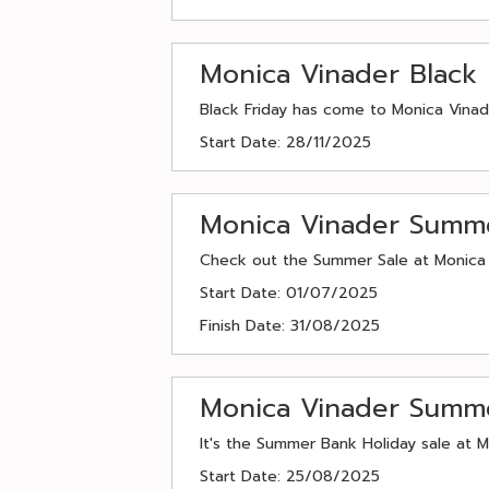
Monica Vinader Black 
Black Friday has come to Monica Vinade
Start Date: 28/11/2025
Monica Vinader Summ
Check out the Summer Sale at Monica V
Start Date: 01/07/2025
Finish Date: 31/08/2025
Monica Vinader Summe
It's the Summer Bank Holiday sale at M
Start Date: 25/08/2025