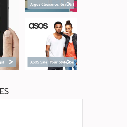
>
Argos Clearance: Grab a Bargain!
>
>
gs!
ASOS Sale: Your Style, Less Spend!
ES