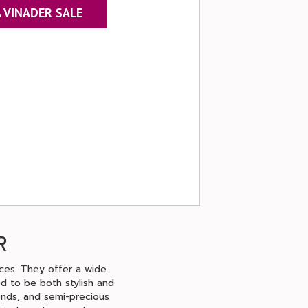
 VINADER SALE
R
eces. They offer a wide
ed to be both stylish and
monds, and semi-precious