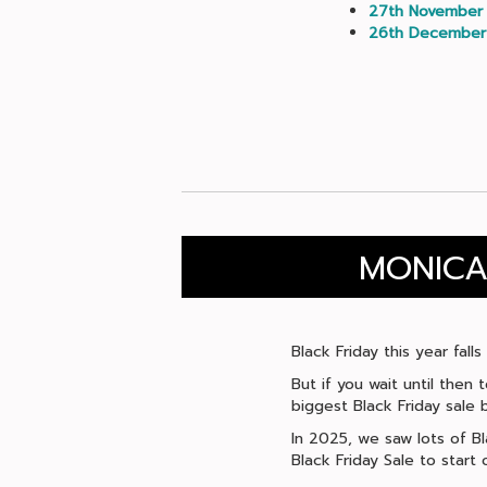
27th November
26th December
MONICA
Black Friday this year fal
But if you wait until then
biggest Black Friday sale b
In 2025, we saw lots of B
Black Friday Sale to star