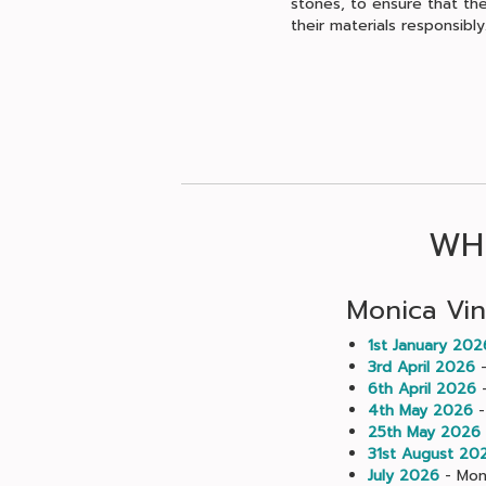
stones, to ensure that the
their materials responsibly
WHE
Monica Vin
1st January 202
3rd April 2026
-
6th April 2026
-
4th May 2026
-
25th May 2026
31st August 20
July 2026
- Moni