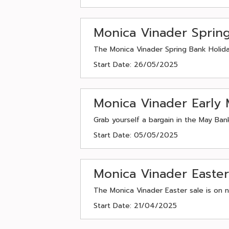
Monica Vinader Sprin
The Monica Vinader Spring Bank Holida
Start Date: 26/05/2025
Monica Vinader Early 
Grab yourself a bargain in the May Ban
Start Date: 05/05/2025
Monica Vinader Easte
The Monica Vinader Easter sale is on 
Start Date: 21/04/2025