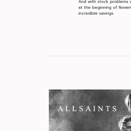
And with stock problems ac
at the beginning of Novem
incredible savings.