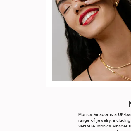
Monica Vinader is a UK-bas
range of jewelry, includin
versatile. Monica Vinader 