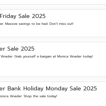
Friday Sale 2025
r. Massive savings to be had. Don't miss out!
er Sale 2025
inader. Grab yourself a bargain at Monica Vinader today!
r Bank Holiday Monday Sale 2025
onica Vinader. Shop the sale today!