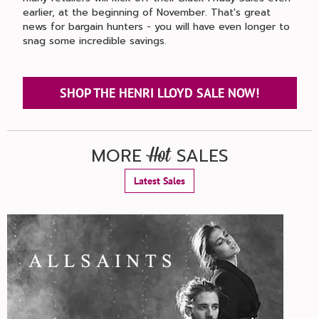
earlier, at the beginning of November. That's great
news for bargain hunters - you will have even longer to
snag some incredible savings.
SHOP THE HENRI LLOYD SALE NOW!
MORE
SALES
Hot
Latest Sales