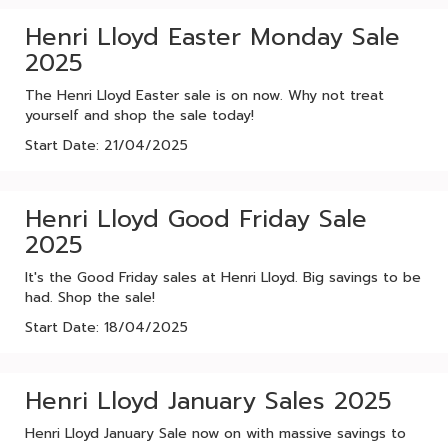
Henri Lloyd Easter Monday Sale
2025
The Henri Lloyd Easter sale is on now. Why not treat
yourself and shop the sale today!
Start Date: 21/04/2025
Henri Lloyd Good Friday Sale
2025
It's the Good Friday sales at Henri Lloyd. Big savings to be
had. Shop the sale!
Start Date: 18/04/2025
Henri Lloyd January Sales 2025
Henri Lloyd January Sale now on with massive savings to