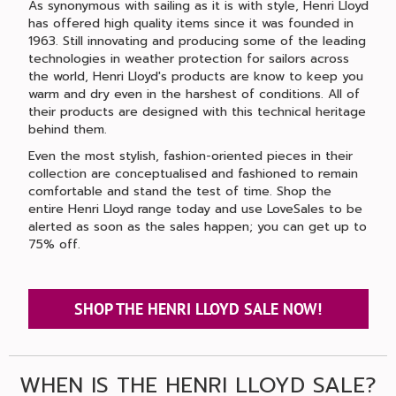
As synonymous with sailing as it is with style, Henri Lloyd
has offered high quality items since it was founded in
1963. Still innovating and producing some of the leading
technologies in weather protection for sailors across
the world, Henri Lloyd's products are know to keep you
warm and dry even in the harshest of conditions. All of
their products are designed with this technical heritage
behind them.
Even the most stylish, fashion-oriented pieces in their
collection are conceptualised and fashioned to remain
comfortable and stand the test of time. Shop the
entire Henri Lloyd range today and use LoveSales to be
alerted as soon as the sales happen; you can get up to
75% off.
SHOP THE HENRI LLOYD SALE NOW!
WHEN IS THE HENRI LLOYD SALE?