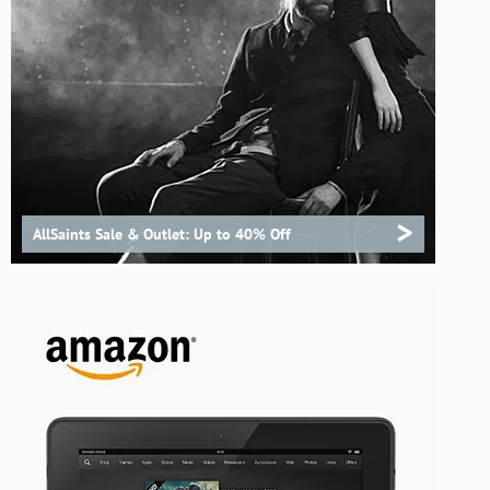
>
AllSaints Sale & Outlet: Up to 40% Off