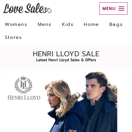
MENU
Womens
Mens
Kids
Home
Bags
Stores
HENRI LLOYD SALE
Latest Henri Lloyd Sales & Offers