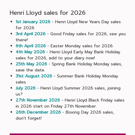
Henri Lloyd sales for 2026
1st January 2026
- Henri Lloyd New Years Day sales
for 2026.
3rd April 2026
- Good Friday sales for 2026; see you
there!
6th April 2026
- Easter Monday sales for 2026.
4th May 2026
- Henri Lloyd Early May Bank Holiday
sales for 2026, add to your diary now!
25th May 2026
- Spring Bank Holiday Monday sales,
save the date.
31st August 2026
- Summer Bank Holiday Monday
sales.
July 2026
- Henri Lloyd Summer 2026 sales, joining
us?
27th November 2026
- Henri Lloyd Black Friday sales
in 2026 start on Friday 27th November.
26th December 2026
- Boxing Day 2026 sales,
don't forget!