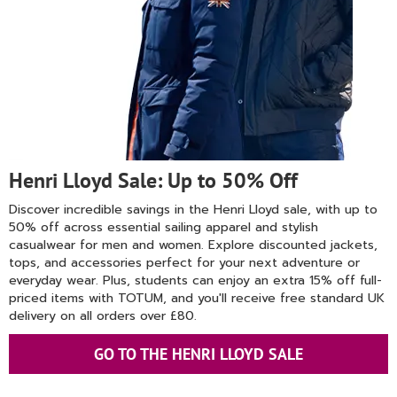
Henri Lloyd Sale: Up to 50% Off
Discover incredible savings in the Henri Lloyd sale, with up to
50% off across essential sailing apparel and stylish
casualwear for men and women. Explore discounted jackets,
tops, and accessories perfect for your next adventure or
everyday wear. Plus, students can enjoy an extra 15% off full-
priced items with TOTUM, and you'll receive free standard UK
delivery on all orders over £80.
GO TO THE HENRI LLOYD SALE