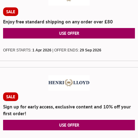
SALE
Enjoy free standard shipping on any order over £80
USE OFFER
OFFER STARTS:
1 Apr 2026
| OFFER ENDS:
29 Sep 2026
SALE
Sign up for early access, exclusive content and 10% off your
first order!
USE OFFER