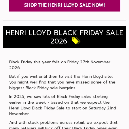
SHOP THE HENRI LLOYD SALE NOW!
HENRI LLOYD BLACK FRIDAY SALE
2026
Black Friday this year falls on Friday 27th November
2026.
But if you wait until then to visit the Henri Lloyd site,
you might well find that you have missed some of the
biggest Black Friday sale bargains.
In 2025, we saw lots of Black Friday sales starting
earlier in the week - based on that we expect the
Henri Lloyd Black Friday Sale to start on Saturday 21nd
November.
And with stock problems across retail, we expect that
many retailers will kick off their Black Friday Sales even