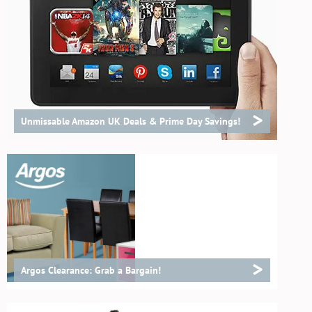
>
Unmissable Amazon UK Deals & Prime Day Savings!
>
Argos Clearance: Grab a Bargain!