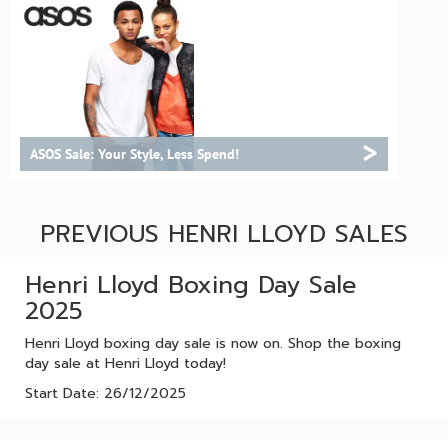
>
ASOS Sale: Your Style, Less Spend!
PREVIOUS HENRI LLOYD SALES
Henri Lloyd Boxing Day Sale
2025
Henri Lloyd boxing day sale is now on. Shop the boxing
day sale at Henri Lloyd today!
Start Date: 26/12/2025