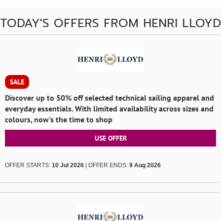
TODAY'S OFFERS FROM HENRI LLOYD
SALE
Discover up to 50% off selected technical sailing apparel and
everyday essentials. With limited availability across sizes and
colours, now's the time to shop
USE OFFER
OFFER STARTS:
10 Jul 2026
| OFFER ENDS:
9 Aug 2026