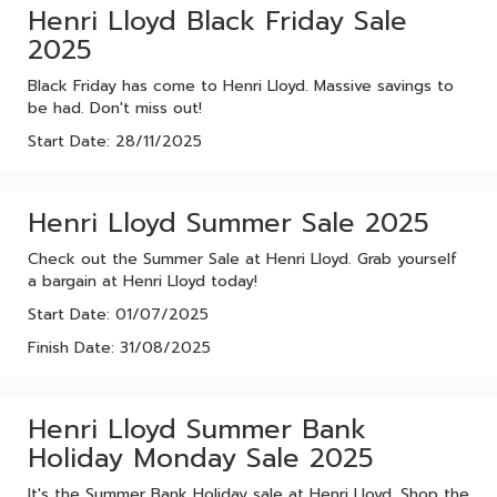
Henri Lloyd Black Friday Sale
2025
Black Friday has come to Henri Lloyd. Massive savings to
be had. Don't miss out!
Start Date: 28/11/2025
Henri Lloyd Summer Sale 2025
Check out the Summer Sale at Henri Lloyd. Grab yourself
a bargain at Henri Lloyd today!
Start Date: 01/07/2025
Finish Date: 31/08/2025
Henri Lloyd Summer Bank
Holiday Monday Sale 2025
It's the Summer Bank Holiday sale at Henri Lloyd. Shop the