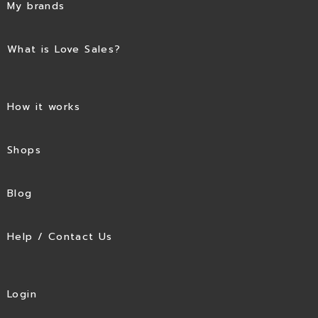
My brands
What is Love Sales?
How it works
Shops
Blog
Help / Contact Us
Login