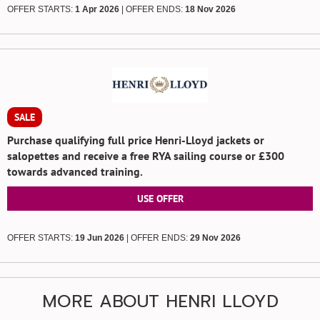
OFFER STARTS:
1 Apr 2026
| OFFER ENDS:
18 Nov 2026
SALE
Purchase qualifying full price Henri-Lloyd jackets or
salopettes and receive a free RYA sailing course or £300
towards advanced training.
USE OFFER
OFFER STARTS:
19 Jun 2026
| OFFER ENDS:
29 Nov 2026
MORE ABOUT HENRI LLOYD