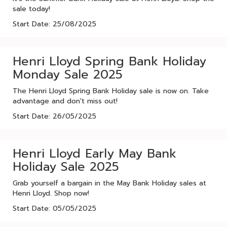
sale today!
Start Date: 25/08/2025
Henri Lloyd Spring Bank Holiday
Monday Sale 2025
The Henri Lloyd Spring Bank Holiday sale is now on. Take
advantage and don't miss out!
Start Date: 26/05/2025
Henri Lloyd Early May Bank
Holiday Sale 2025
Grab yourself a bargain in the May Bank Holiday sales at
Henri Lloyd. Shop now!
Start Date: 05/05/2025