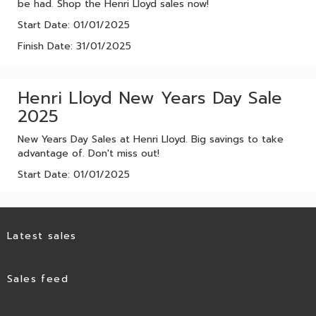
be had. Shop the Henri Lloyd sales now!
Start Date: 01/01/2025
Finish Date: 31/01/2025
Henri Lloyd New Years Day Sale
2025
New Years Day Sales at Henri Lloyd. Big savings to take
advantage of. Don't miss out!
Start Date: 01/01/2025
Latest sales
Sales feed