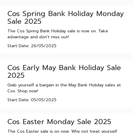
Cos Spring Bank Holiday Monday
Sale 2025
The Cos Spring Bank Holiday sale is now on. Take
advantage and don't miss out!
Start Date: 26/05/2025
Cos Early May Bank Holiday Sale
2025
Grab yourself a bargain in the May Bank Holiday sales at
Cos. Shop now!
Start Date: 05/05/2025
Cos Easter Monday Sale 2025
The Cos Easter sale is on now. Why not treat yourself