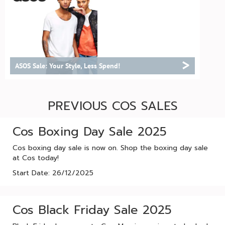
>
ASOS Sale: Your Style, Less Spend!
PREVIOUS COS SALES
Cos Boxing Day Sale 2025
Cos boxing day sale is now on. Shop the boxing day sale
at Cos today!
Start Date: 26/12/2025
Cos Black Friday Sale 2025