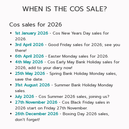
WHEN IS THE COS SALE?
Cos sales for 2026
1st January 2026
- Cos New Years Day sales for
2026.
3rd April 2026
- Good Friday sales for 2026; see you
there!
6th April 2026
- Easter Monday sales for 2026.
4th May 2026
- Cos Early May Bank Holiday sales for
2026, add to your diary now!
25th May 2026
- Spring Bank Holiday Monday sales,
save the date.
31st August 2026
- Summer Bank Holiday Monday
sales.
July 2026
- Cos Summer 2026 sales, joining us?
27th November 2026
- Cos Black Friday sales in
2026 start on Friday 27th November.
26th December 2026
- Boxing Day 2026 sales,
don't forget!