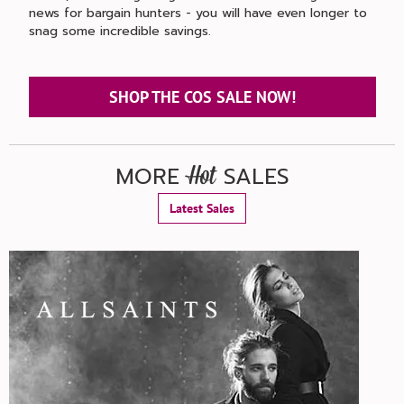
news for bargain hunters - you will have even longer to
snag some incredible savings.
SHOP THE COS SALE NOW!
MORE
SALES
Hot
Latest Sales