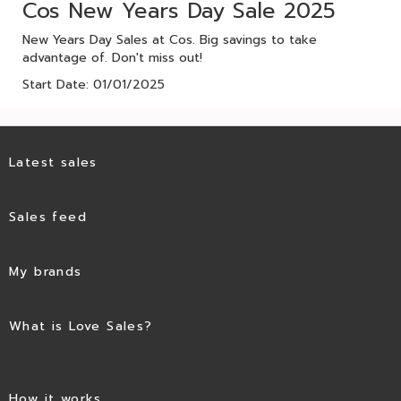
Cos New Years Day Sale 2025
New Years Day Sales at Cos. Big savings to take
advantage of. Don't miss out!
Start Date: 01/01/2025
Latest sales
Sales feed
My brands
What is Love Sales?
How it works