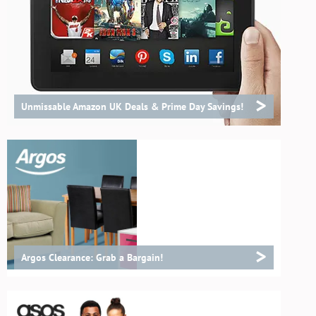
>
Unmissable Amazon UK Deals & Prime Day Savings!
>
Argos Clearance: Grab a Bargain!