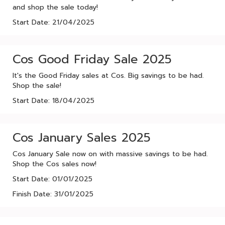
and shop the sale today!
Start Date: 21/04/2025
Cos Good Friday Sale 2025
It's the Good Friday sales at Cos. Big savings to be had.
Shop the sale!
Start Date: 18/04/2025
Cos January Sales 2025
Cos January Sale now on with massive savings to be had.
Shop the Cos sales now!
Start Date: 01/01/2025
Finish Date: 31/01/2025