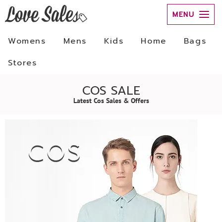
MENU
Womens
Mens
Kids
Home
Bags
Stores
COS SALE
Latest Cos Sales & Offers