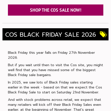
SHOP THE COS SALE NOW!
COS BLACK FRIDAY SALE 2026
Black Friday this year falls on Friday 27th November
2026.
But if you wait until then to visit the Cos site, you might
well find that you have missed some of the biggest
Black Friday sale bargains.
In 2025, we saw lots of Black Friday sales starting
earlier in the week - based on that we expect the Cos
Black Friday Sale to start on Saturday 21nd November.
And with stock problems across retail, we expect that
many retailers will kick off their Black Friday Sales even
earlier, at the beginning of November. That's great