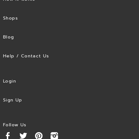
Shops
Blog
Help / Contact Us
Login
Sign Up
Follow Us