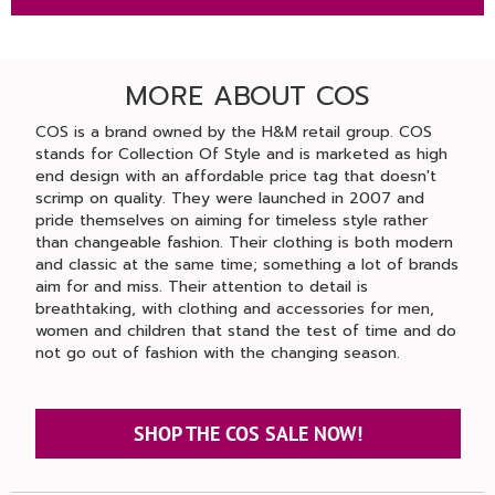
MORE ABOUT COS
COS is a brand owned by the H&M retail group. COS
stands for Collection Of Style and is marketed as high
end design with an affordable price tag that doesn't
scrimp on quality. They were launched in 2007 and
pride themselves on aiming for timeless style rather
than changeable fashion. Their clothing is both modern
and classic at the same time; something a lot of brands
aim for and miss. Their attention to detail is
breathtaking, with clothing and accessories for men,
women and children that stand the test of time and do
not go out of fashion with the changing season.
SHOP THE COS SALE NOW!