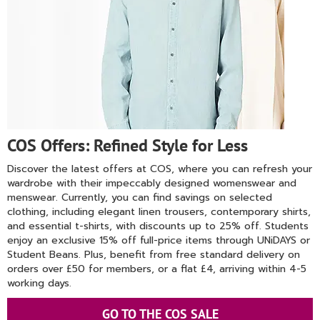
COS Offers: Refined Style for Less
Discover the latest offers at COS, where you can refresh your
wardrobe with their impeccably designed womenswear and
menswear. Currently, you can find savings on selected
clothing, including elegant linen trousers, contemporary shirts,
and essential t-shirts, with discounts up to 25% off. Students
enjoy an exclusive 15% off full-price items through UNiDAYS or
Student Beans. Plus, benefit from free standard delivery on
orders over £50 for members, or a flat £4, arriving within 4-5
working days.
GO TO THE COS SALE