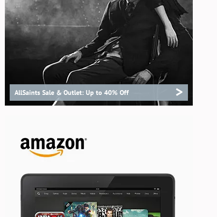
>
AllSaints Sale & Outlet: Up to 40% Off