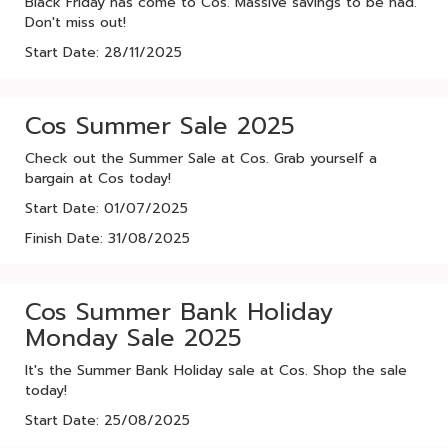
Black Friday has come to Cos. Massive savings to be had.
Don't miss out!
Start Date: 28/11/2025
Cos Summer Sale 2025
Check out the Summer Sale at Cos. Grab yourself a
bargain at Cos today!
Start Date: 01/07/2025
Finish Date: 31/08/2025
Cos Summer Bank Holiday
Monday Sale 2025
It's the Summer Bank Holiday sale at Cos. Shop the sale
today!
Start Date: 25/08/2025