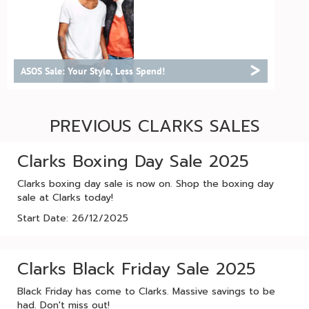
>
ASOS Sale: Your Style, Less Spend!
PREVIOUS CLARKS SALES
Clarks Boxing Day Sale 2025
Clarks boxing day sale is now on. Shop the boxing day
sale at Clarks today!
Start Date: 26/12/2025
Clarks Black Friday Sale 2025
Black Friday has come to Clarks. Massive savings to be
had. Don't miss out!