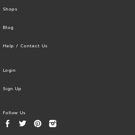
Shops
Blog
Help / Contact Us
Login
Sign Up
Follow Us