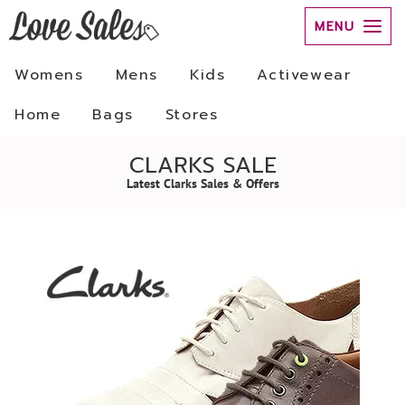
MENU
Womens
Mens
Kids
Activewear
Home
Bags
Stores
CLARKS SALE
Latest Clarks Sales & Offers