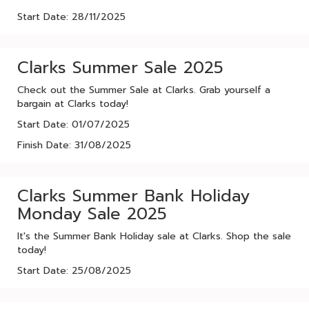
Start Date: 28/11/2025
Clarks Summer Sale 2025
Check out the Summer Sale at Clarks. Grab yourself a
bargain at Clarks today!
Start Date: 01/07/2025
Finish Date: 31/08/2025
Clarks Summer Bank Holiday
Monday Sale 2025
It's the Summer Bank Holiday sale at Clarks. Shop the sale
today!
Start Date: 25/08/2025