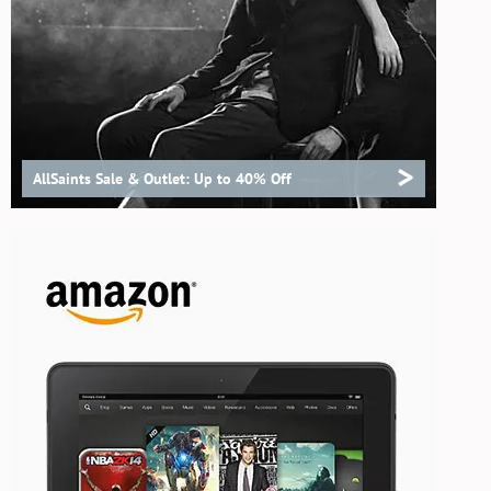
>
AllSaints Sale & Outlet: Up to 40% Off