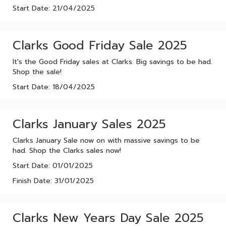
Start Date: 21/04/2025
Clarks Good Friday Sale 2025
It's the Good Friday sales at Clarks. Big savings to be had.
Shop the sale!
Start Date: 18/04/2025
Clarks January Sales 2025
Clarks January Sale now on with massive savings to be
had. Shop the Clarks sales now!
Start Date: 01/01/2025
Finish Date: 31/01/2025
Clarks New Years Day Sale 2025