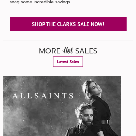
snag some incredible savings.
SHOP THE CLARKS SALE NOW!
MORE
SALES
Hot
Latest Sales