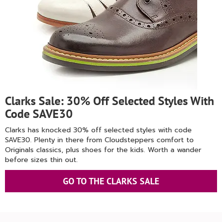
Clarks Sale: 30% Off Selected Styles With
Code SAVE30
Clarks has knocked 30% off selected styles with code
SAVE30. Plenty in there from Cloudsteppers comfort to
Originals classics, plus shoes for the kids. Worth a wander
before sizes thin out.
GO TO THE CLARKS SALE