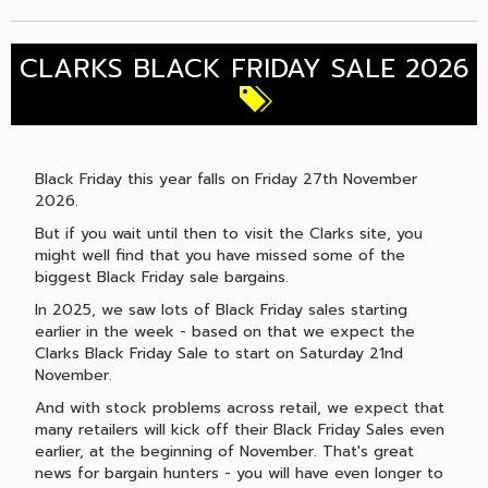
CLARKS BLACK FRIDAY SALE 2026
Black Friday this year falls on Friday 27th November
2026.
But if you wait until then to visit the Clarks site, you
might well find that you have missed some of the
biggest Black Friday sale bargains.
In 2025, we saw lots of Black Friday sales starting
earlier in the week - based on that we expect the
Clarks Black Friday Sale to start on Saturday 21nd
November.
And with stock problems across retail, we expect that
many retailers will kick off their Black Friday Sales even
earlier, at the beginning of November. That's great
news for bargain hunters - you will have even longer to