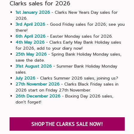
Clarks sales for 2026
1st January 2026
- Clarks New Years Day sales for
2026.
3rd April 2026
- Good Friday sales for 2026; see you
there!
6th April 2026
- Easter Monday sales for 2026.
4th May 2026
- Clarks Early May Bank Holiday sales
for 2026, add to your diary now!
25th May 2026
- Spring Bank Holiday Monday sales,
save the date.
31st August 2026
- Summer Bank Holiday Monday
sales.
July 2026
- Clarks Summer 2026 sales, joining us?
27th November 2026
- Clarks Black Friday sales in
2026 start on Friday 27th November.
26th December 2026
- Boxing Day 2026 sales,
don't forget!
SHOP THE CLARKS SALE NOW!