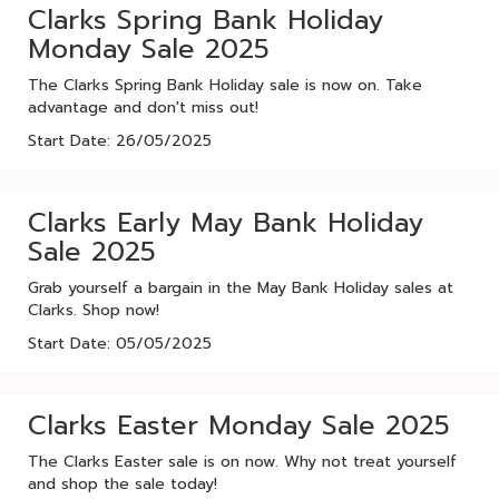
Clarks Spring Bank Holiday
Monday Sale 2025
The Clarks Spring Bank Holiday sale is now on. Take
advantage and don't miss out!
Start Date: 26/05/2025
Clarks Early May Bank Holiday
Sale 2025
Grab yourself a bargain in the May Bank Holiday sales at
Clarks. Shop now!
Start Date: 05/05/2025
Clarks Easter Monday Sale 2025
The Clarks Easter sale is on now. Why not treat yourself
and shop the sale today!