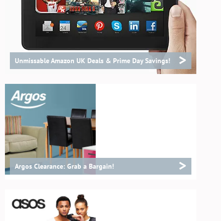
>
Unmissable Amazon UK Deals & Prime Day Savings!
>
Argos Clearance: Grab a Bargain!