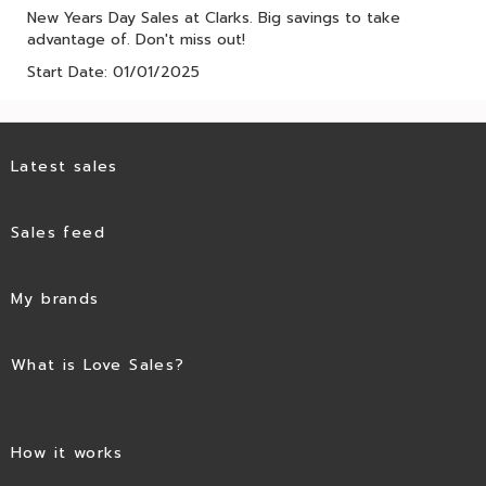
New Years Day Sales at Clarks. Big savings to take
advantage of. Don't miss out!
Start Date: 01/01/2025
Latest sales
Sales feed
My brands
What is Love Sales?
How it works