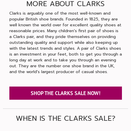
MORE ABOUT CLARKS
Clarks is arguably one of the most well-known and
popular British shoe brands. Founded in 1825, they are
well known the world over for excellent quality shoes at
reasonable prices. Many children's first pair of shoes is
a Clarks pair, and they pride themselves on providing
outstanding quality and support while also keeping up
with the latest trends and styles. A pair of Clarks shoes
is an investment in your feet, both to get you through a
long day at work and to take you through an evening
out. They are the number one shoe brand in the UK,
and the world's largest producer of casual shoes.
SHOP THE CLARKS SALE NOW!
WHEN IS THE CLARKS SALE?