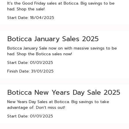
It's the Good Friday sales at Boticca. Big savings to be
had. Shop the sale!
Start Date: 18/04/2025
Boticca January Sales 2025
Boticca January Sale now on with massive savings to be
had. Shop the Boticca sales now!
Start Date: 01/01/2025
Finish Date: 31/01/2025
Boticca New Years Day Sale 2025
New Years Day Sales at Boticca. Big savings to take
advantage of. Don't miss out!
Start Date: 01/01/2025