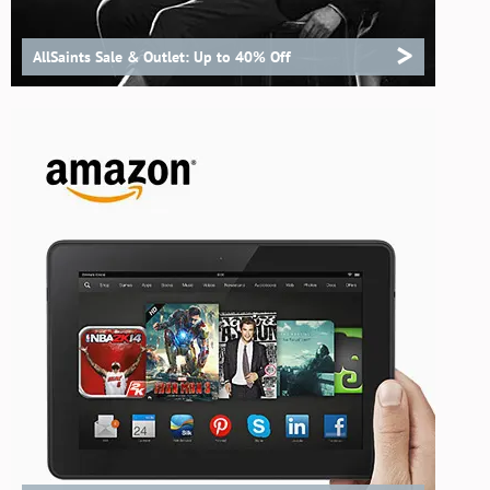
>
AllSaints Sale & Outlet: Up to 40% Off