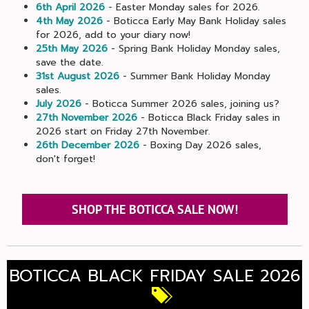
6th April 2026
- Easter Monday sales for 2026.
4th May 2026
- Boticca Early May Bank Holiday sales
for 2026, add to your diary now!
25th May 2026
- Spring Bank Holiday Monday sales,
save the date.
31st August 2026
- Summer Bank Holiday Monday
sales.
July 2026
- Boticca Summer 2026 sales, joining us?
27th November 2026
- Boticca Black Friday sales in
2026 start on Friday 27th November.
26th December 2026
- Boxing Day 2026 sales,
don't forget!
SHOP THE BOTICCA SALE NOW!
BOTICCA BLACK FRIDAY SALE 2026