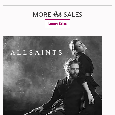
MORE
SALES
Hot
Latest Sales