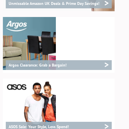
>
Unmissable Amazon UK Deals & Prime Day Savings!
>
Argos Clearance: Grab a Bargain!
>
ASOS Sale: Your Style, Less Spend!