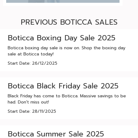
PREVIOUS BOTICCA SALES
Boticca Boxing Day Sale 2025
Boticca boxing day sale is now on. Shop the boxing day
sale at Boticca today!
Start Date: 26/12/2025
Boticca Black Friday Sale 2025
Black Friday has come to Boticca. Massive savings to be
had. Don't miss out!
Start Date: 28/11/2025
Boticca Summer Sale 2025