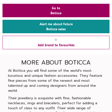
Go to
Boticca
Alert me about future
Boticca sales
Add brand to favourites
MORE ABOUT BOTICCA
At Bottica you will find some of the world's most
luxurious and unique fashion accessories. They feature
fine pieces from some of the newest and most
talented up and coming designers from around the
world.
Their jewellery is exquisite with fine, fashionable
necklaces, rings and bracelets, perfect for adding a
touch of class to any outfit. Their wide range of