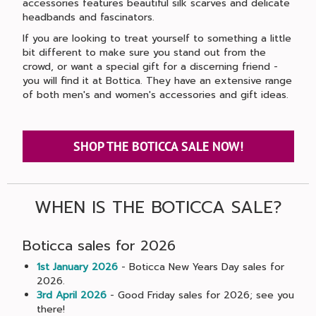
accessories features beautiful silk scarves and delicate
headbands and fascinators.
If you are looking to treat yourself to something a little
bit different to make sure you stand out from the
crowd, or want a special gift for a discerning friend -
you will find it at Bottica. They have an extensive range
of both men's and women's accessories and gift ideas.
SHOP THE BOTICCA SALE NOW!
WHEN IS THE BOTICCA SALE?
Boticca sales for 2026
1st January 2026
- Boticca New Years Day sales for
2026.
3rd April 2026
- Good Friday sales for 2026; see you
there!