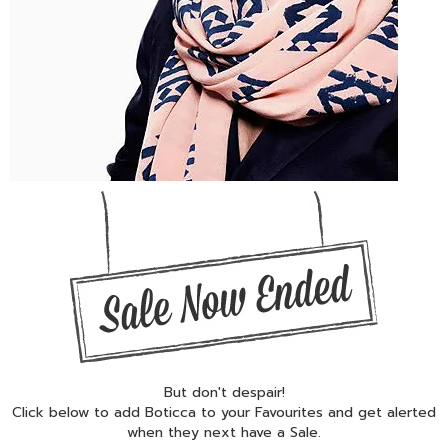
But don't despair!
Click below to add Boticca to your Favourites and get alerted
when they next have a Sale.