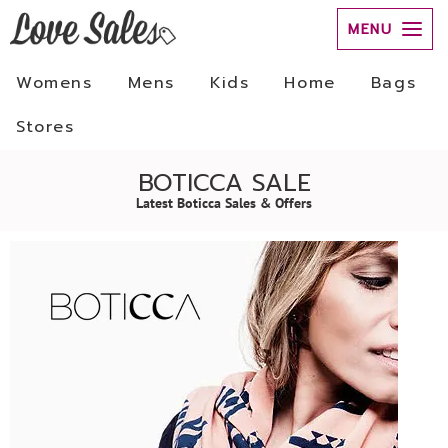
MENU
Womens
Mens
Kids
Home
Bags
Stores
BOTICCA SALE
Latest Boticca Sales & Offers