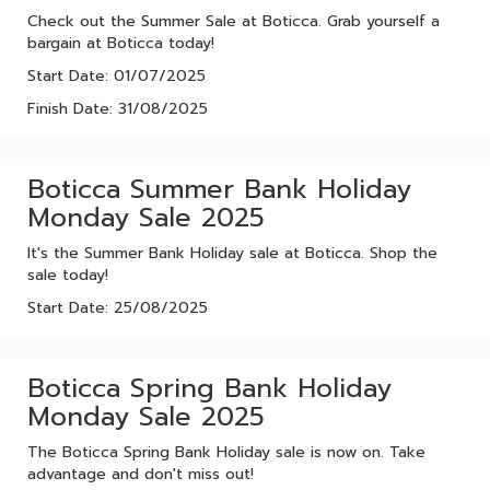
Check out the Summer Sale at Boticca. Grab yourself a
bargain at Boticca today!
Start Date: 01/07/2025
Finish Date: 31/08/2025
Boticca Summer Bank Holiday
Monday Sale 2025
It's the Summer Bank Holiday sale at Boticca. Shop the
sale today!
Start Date: 25/08/2025
Boticca Spring Bank Holiday
Monday Sale 2025
The Boticca Spring Bank Holiday sale is now on. Take
advantage and don't miss out!