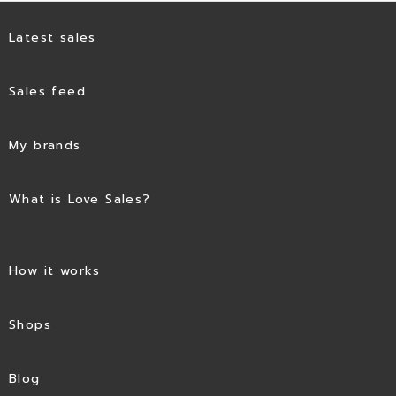
Latest sales
Sales feed
My brands
What is Love Sales?
How it works
Shops
Blog