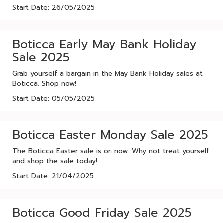
Start Date: 26/05/2025
Boticca Early May Bank Holiday
Sale 2025
Grab yourself a bargain in the May Bank Holiday sales at
Boticca. Shop now!
Start Date: 05/05/2025
Boticca Easter Monday Sale 2025
The Boticca Easter sale is on now. Why not treat yourself
and shop the sale today!
Start Date: 21/04/2025
Boticca Good Friday Sale 2025