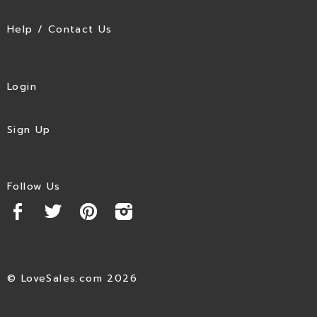
Help / Contact Us
Login
Sign Up
Follow Us
© LoveSales.com 2026