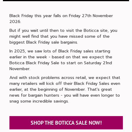
Black Friday this year falls on Friday 27th November
2026.
But if you wait until then to visit the Boticca site, you
might well find that you have missed some of the
biggest Black Friday sale bargains.
In 2025, we saw lots of Black Friday sales starting
earlier in the week - based on that we expect the
Boticca Black Friday Sale to start on Saturday 21nd
November.
And with stock problems across retail, we expect that
many retailers will kick off their Black Friday Sales even
earlier, at the beginning of November. That's great
news for bargain hunters - you will have even longer to
snag some incredible savings.
SHOP THE BOTICCA SALE NOW!