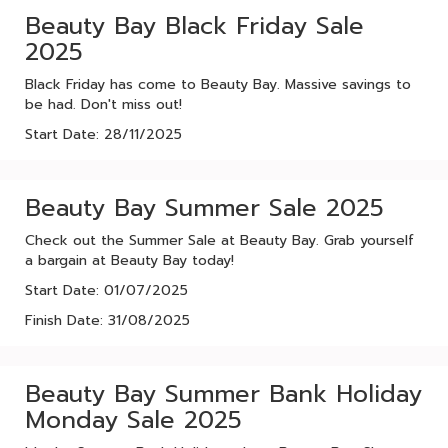
Beauty Bay Black Friday Sale
2025
Black Friday has come to Beauty Bay. Massive savings to
be had. Don't miss out!
Start Date: 28/11/2025
Beauty Bay Summer Sale 2025
Check out the Summer Sale at Beauty Bay. Grab yourself
a bargain at Beauty Bay today!
Start Date: 01/07/2025
Finish Date: 31/08/2025
Beauty Bay Summer Bank Holiday
Monday Sale 2025