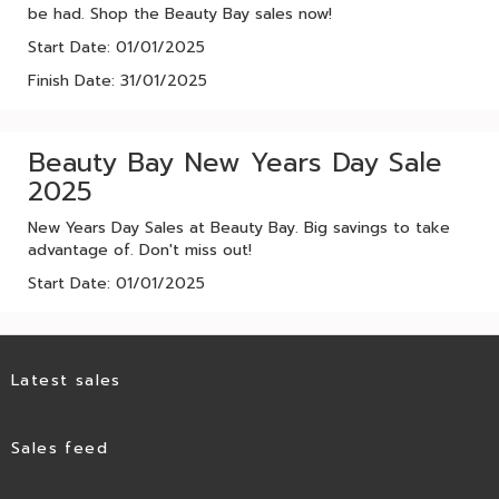
be had. Shop the Beauty Bay sales now!
Start Date: 01/01/2025
Finish Date: 31/01/2025
Beauty Bay New Years Day Sale
2025
New Years Day Sales at Beauty Bay. Big savings to take
advantage of. Don't miss out!
Start Date: 01/01/2025
Latest sales
Sales feed