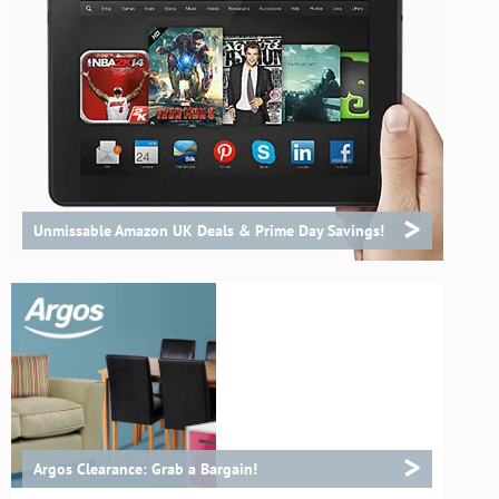
>
Unmissable Amazon UK Deals & Prime Day Savings!
>
Argos Clearance: Grab a Bargain!