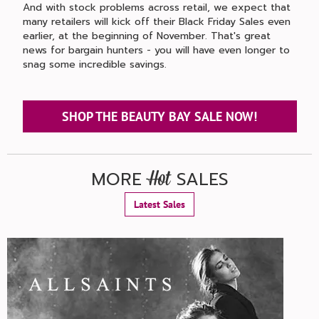
And with stock problems across retail, we expect that
many retailers will kick off their Black Friday Sales even
earlier, at the beginning of November. That's great
news for bargain hunters - you will have even longer to
snag some incredible savings.
SHOP THE BEAUTY BAY SALE NOW!
MORE
SALES
Hot
Latest Sales