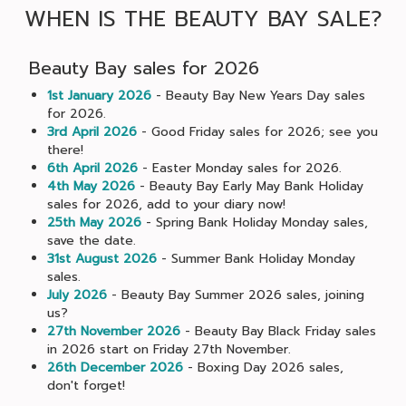
WHEN IS THE BEAUTY BAY SALE?
Beauty Bay sales for 2026
1st January 2026
- Beauty Bay New Years Day sales
for 2026.
3rd April 2026
- Good Friday sales for 2026; see you
there!
6th April 2026
- Easter Monday sales for 2026.
4th May 2026
- Beauty Bay Early May Bank Holiday
sales for 2026, add to your diary now!
25th May 2026
- Spring Bank Holiday Monday sales,
save the date.
31st August 2026
- Summer Bank Holiday Monday
sales.
July 2026
- Beauty Bay Summer 2026 sales, joining
us?
27th November 2026
- Beauty Bay Black Friday sales
in 2026 start on Friday 27th November.
26th December 2026
- Boxing Day 2026 sales,
don't forget!