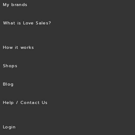
My brands
What is Love Sales?
How it works
Shops
Blog
Help / Contact Us
Login