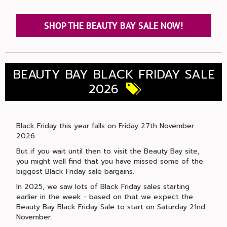
SHOP THE BEAUTY BAY SALE NOW!
BEAUTY BAY BLACK FRIDAY SALE
2026
Black Friday this year falls on Friday 27th November
2026.
But if you wait until then to visit the Beauty Bay site,
you might well find that you have missed some of the
biggest Black Friday sale bargains.
In 2025, we saw lots of Black Friday sales starting
earlier in the week - based on that we expect the
Beauty Bay Black Friday Sale to start on Saturday 21nd
November.