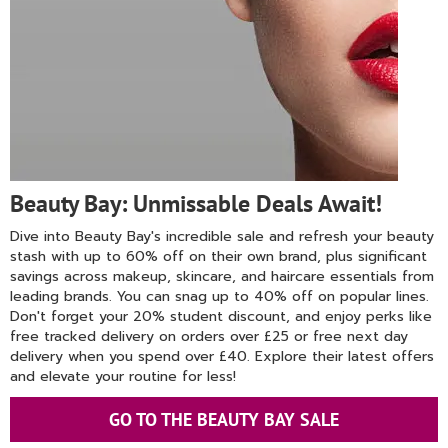
Beauty Bay: Unmissable Deals Await!
Dive into Beauty Bay's incredible sale and refresh your beauty
stash with up to 60% off on their own brand, plus significant
savings across makeup, skincare, and haircare essentials from
leading brands. You can snag up to 40% off on popular lines.
Don't forget your 20% student discount, and enjoy perks like
free tracked delivery on orders over £25 or free next day
delivery when you spend over £40. Explore their latest offers
and elevate your routine for less!
GO TO THE BEAUTY BAY SALE