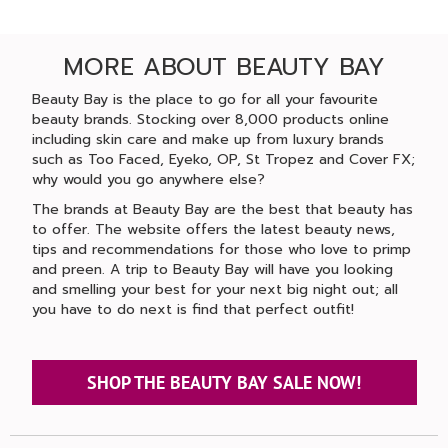
MORE ABOUT BEAUTY BAY
Beauty Bay is the place to go for all your favourite
beauty brands. Stocking over 8,000 products online
including skin care and make up from luxury brands
such as Too Faced, Eyeko, OP, St Tropez and Cover FX;
why would you go anywhere else?
The brands at Beauty Bay are the best that beauty has
to offer. The website offers the latest beauty news,
tips and recommendations for those who love to primp
and preen. A trip to Beauty Bay will have you looking
and smelling your best for your next big night out; all
you have to do next is find that perfect outfit!
SHOP THE BEAUTY BAY SALE NOW!