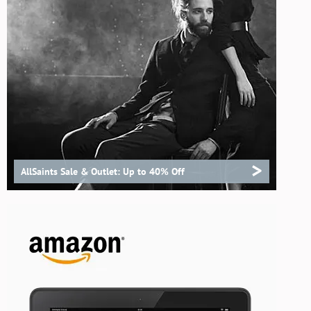
>
AllSaints Sale & Outlet: Up to 40% Off