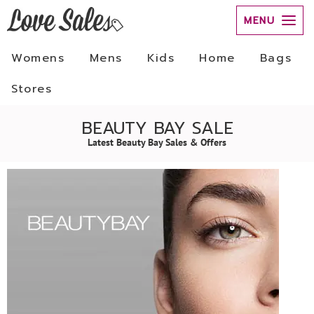
MENU
Womens
Mens
Kids
Home
Bags
Stores
BEAUTY BAY SALE
Latest Beauty Bay Sales & Offers