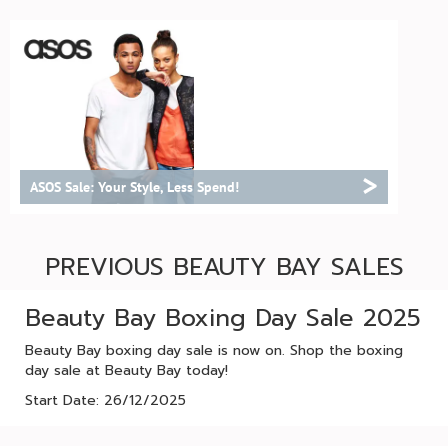
>
ASOS Sale: Your Style, Less Spend!
PREVIOUS BEAUTY BAY SALES
Beauty Bay Boxing Day Sale 2025
Beauty Bay boxing day sale is now on. Shop the boxing
day sale at Beauty Bay today!
Start Date: 26/12/2025