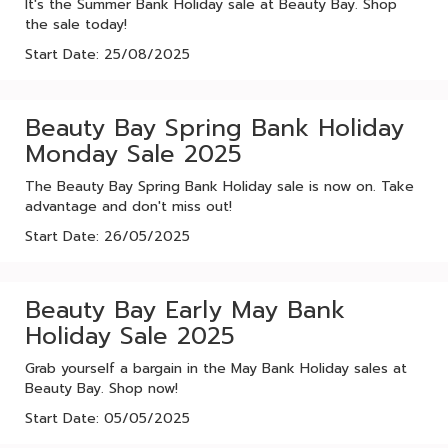
It's the Summer Bank Holiday sale at Beauty Bay. Shop
the sale today!
Start Date: 25/08/2025
Beauty Bay Spring Bank Holiday
Monday Sale 2025
The Beauty Bay Spring Bank Holiday sale is now on. Take
advantage and don't miss out!
Start Date: 26/05/2025
Beauty Bay Early May Bank
Holiday Sale 2025
Grab yourself a bargain in the May Bank Holiday sales at
Beauty Bay. Shop now!
Start Date: 05/05/2025