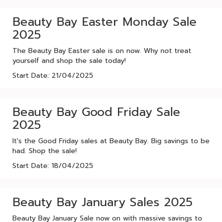
Beauty Bay Easter Monday Sale
2025
The Beauty Bay Easter sale is on now. Why not treat
yourself and shop the sale today!
Start Date: 21/04/2025
Beauty Bay Good Friday Sale
2025
It's the Good Friday sales at Beauty Bay. Big savings to be
had. Shop the sale!
Start Date: 18/04/2025
Beauty Bay January Sales 2025
Beauty Bay January Sale now on with massive savings to