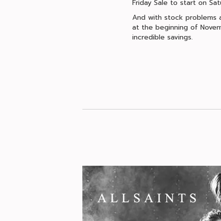
Friday Sale to start on S
And with stock problems ac
at the beginning of Novem
incredible savings.