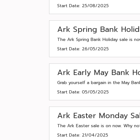
Start Date: 25/08/2025
Ark Spring Bank Holi
The Ark Spring Bank Holiday sale is n
Start Date: 26/05/2025
Ark Early May Bank Ho
Grab yourself a bargain in the May Ban
Start Date: 05/05/2025
Ark Easter Monday Sa
The Ark Easter sale is on now. Why not
Start Date: 21/04/2025