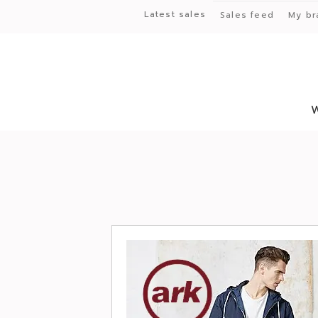
Latest sales
Sales feed
My br