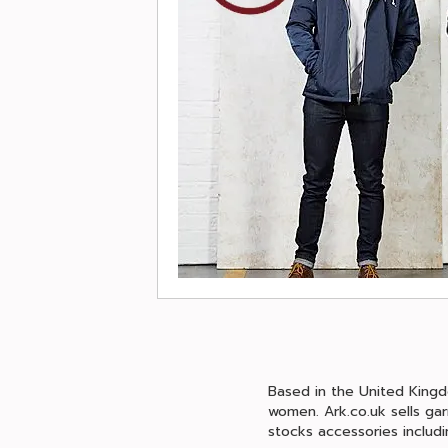
Based in the United Kingd
women. Ark.co.uk sells gar
stocks accessories includi