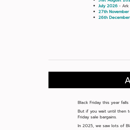
31st August 20
July 2026
- Ark 
27th November
26th December
A
Black Friday this year fal
But if you wait until then
Friday sale bargains.
In 2025, we saw lots of Bl