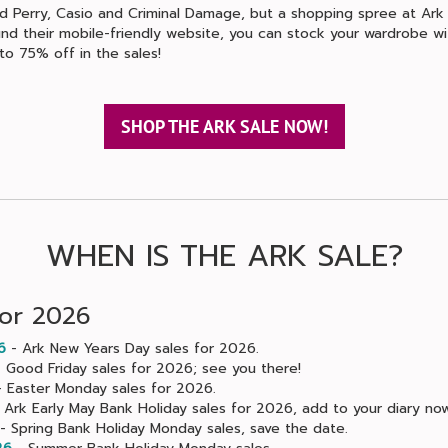
ed Perry, Casio and Criminal Damage, but a shopping spree at Ark
und their mobile-friendly website, you can stock your wardrobe wi
to 75% off in the sales!
SHOP THE ARK SALE NOW!
WHEN IS THE ARK SALE?
for 2026
6
- Ark New Years Day sales for 2026.
 Good Friday sales for 2026; see you there!
 Easter Monday sales for 2026.
 Ark Early May Bank Holiday sales for 2026, add to your diary now
- Spring Bank Holiday Monday sales, save the date.