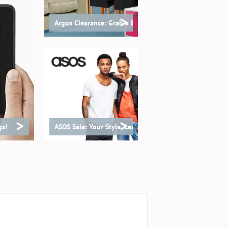
>
Argos Clearance: Grab a Bargain!
>
>
gs!
ASOS Sale: Your Style, Less Spend!