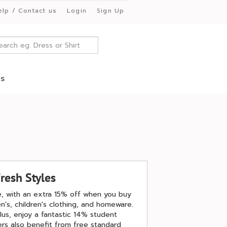
elp / Contact us
Login
Sign Up
es
resh Styles
le, with an extra 15% off when you buy
's, children's clothing, and homeware.
lus, enjoy a fantastic 14% student
rs also benefit from free standard