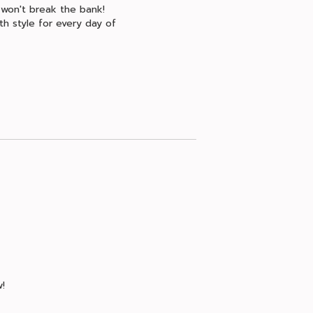
 won't break the bank!
th style for every day of
!