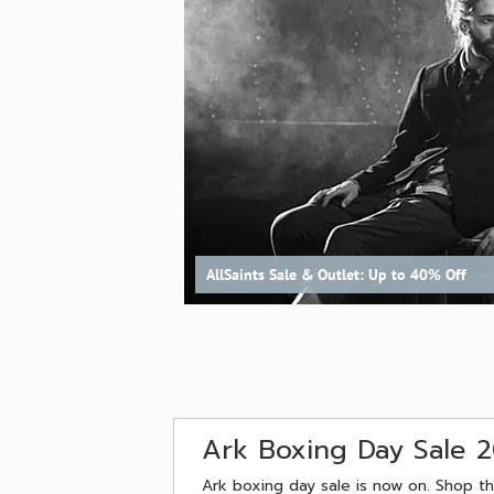
AllSaints Sale & Outlet: Up to 40% Off
Ark Boxing Day Sale 
Ark boxing day sale is now on. Shop th