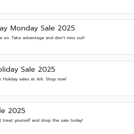
day Monday Sale 2025
ow on. Take advantage and don't miss out!
liday Sale 2025
k Holiday sales at Ark. Shop now!
le 2025
 treat yourself and shop the sale today!