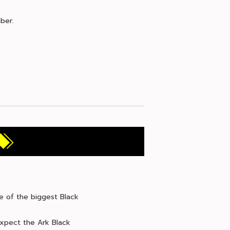
ber.
me of the biggest Black
expect the Ark Black