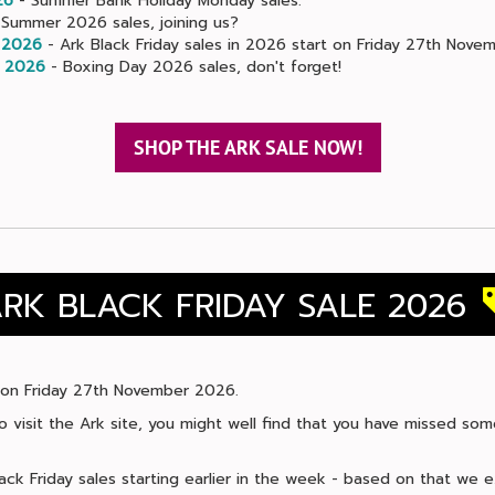
26
- Summer Bank Holiday Monday sales.
Summer 2026 sales, joining us?
 2026
- Ark Black Friday sales in 2026 start on Friday 27th Novem
 2026
- Boxing Day 2026 sales, don't forget!
SHOP THE ARK SALE NOW!
RK BLACK FRIDAY SALE 2026
ls on Friday 27th November 2026.
 to visit the Ark site, you might well find that you have missed so
ack Friday sales starting earlier in the week - based on that we 