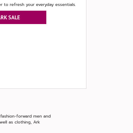
r to refresh your everyday essentials.
ARK SALE
, fashion-forward men and
ell as clothing, Ark