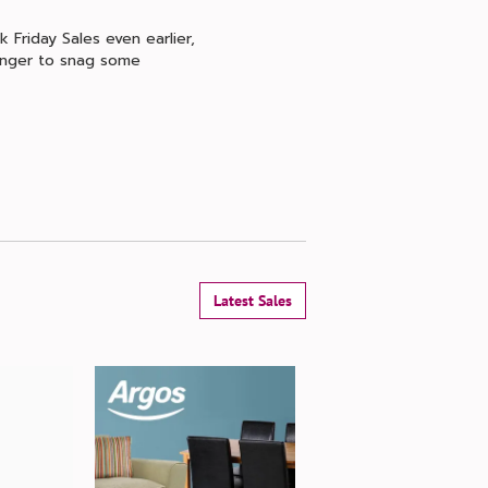
 Friday Sales even earlier,
longer to snag some
Latest Sales