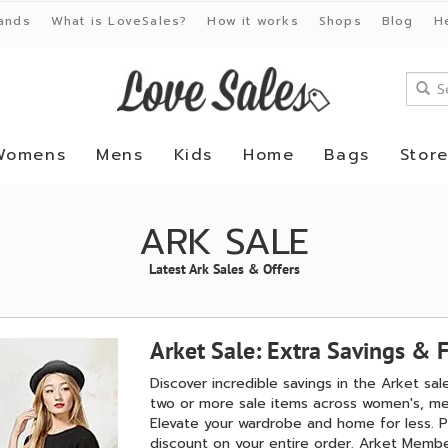
ands
What is LoveSales?
How it works
Shops
Blog
H
Womens
Mens
Kids
Home
Bags
Stor
ARK SALE
Latest Ark Sales & Offers
Arket Sale: Extra Savings & F
Discover incredible savings in the Arket sa
two or more sale items across women's, men
Elevate your wardrobe and home for less. P
discount on your entire order. Arket Membe