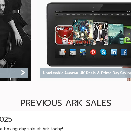
>
Unmissable Amazon UK Deals & Prime Day Savin
PREVIOUS ARK SALES
2025
e boxing day sale at Ark today!