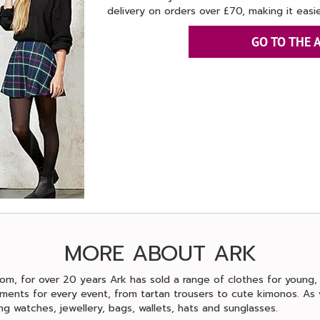
delivery on orders over £70, making it easie
GO TO THE 
MORE ABOUT ARK
om, for over 20 years Ark has sold a range of clothes for young
ments for every event, from tartan trousers to cute kimonos. As w
ng watches, jewellery, bags, wallets, hats and sunglasses.