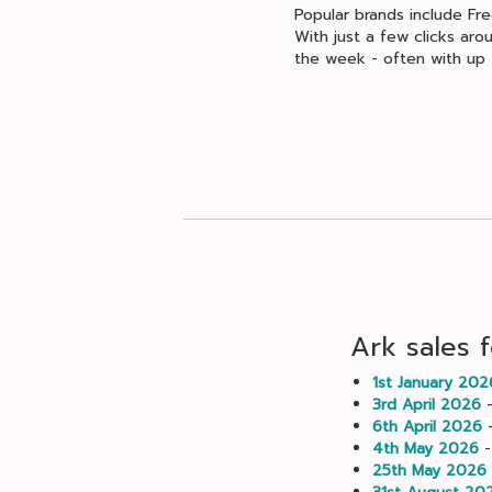
Popular brands include Fr
With just a few clicks aro
the week - often with up 
Ark sales 
1st January 202
3rd April 2026
-
6th April 2026
-
4th May 2026
-
25th May 2026