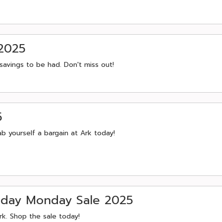
 2025
savings to be had. Don't miss out!
5
b yourself a bargain at Ark today!
iday Monday Sale 2025
rk. Shop the sale today!