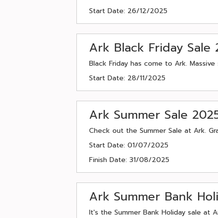
Start Date: 26/12/2025
Ark Black Friday Sale
Black Friday has come to Ark. Massive 
Start Date: 28/11/2025
Ark Summer Sale 202
Check out the Summer Sale at Ark. Gra
Start Date: 01/07/2025
Finish Date: 31/08/2025
Ark Summer Bank Hol
It's the Summer Bank Holiday sale at A