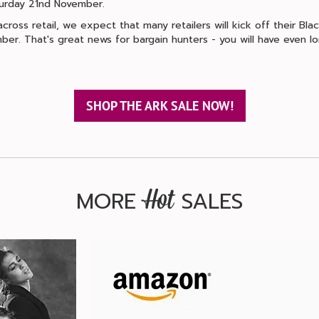
aturday 21nd November.
ross retail, we expect that many retailers will kick off their Black
ber. That's great news for bargain hunters - you will have even 
SHOP THE ARK SALE NOW!
MORE
SALES
Hot