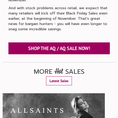
November.
And with stock problems across retail, we expect that
many retailers will kick off their Black Friday Sales even
earlier, at the beginning of November. That's great
news for bargain hunters - you will have even longer to
snag some incredible savings.
SHOP THE AQ / AQ SALE NOW!
MORE
SALES
Hot
Latest Sales