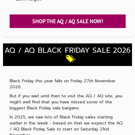
SHOP THE AQ / AQ SALE NOW!
AQ / AQ BLACK FRIDAY SALE 2026
Black Friday this year falls on Friday 27th November
2026.
But if you wait until then to visit the AQ / AQ site, you
might well find that you have missed some of the
biggest Black Friday sale bargains.
In 2025, we saw lots of Black Friday sales starting
earlier in the week - based on that we expect the AQ
/ AQ Black Friday Sale to start on Saturday 21nd