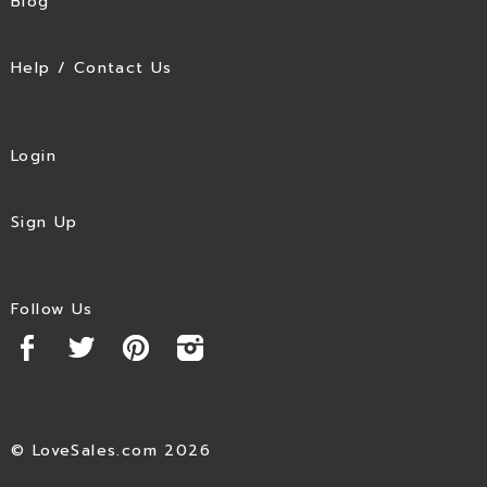
Blog
Help / Contact Us
Login
Sign Up
Follow Us
© LoveSales.com 2026