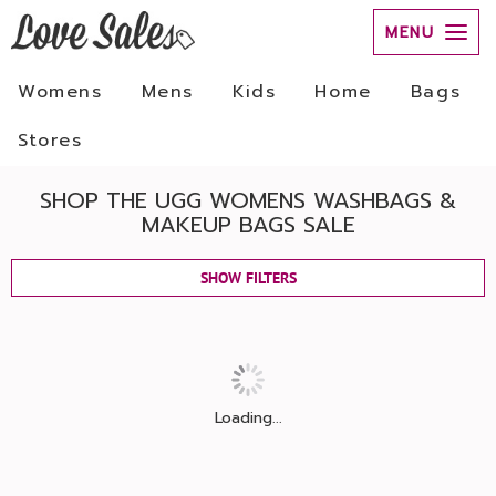
MENU
Womens
Mens
Kids
Home
Bags
Stores
SHOP THE UGG WOMENS WASHBAGS &
MAKEUP BAGS SALE
SHOW FILTERS
Loading...