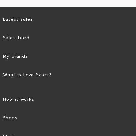
Latest sales
Sales feed
My brands
What is Love Sales?
How it works
Shops