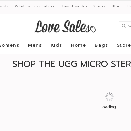
ands
What is LoveSales?
How it works
Shops
Blog
H
Womens
Mens
Kids
Home
Bags
Stor
SHOP THE UGG MICRO STER
Loading...