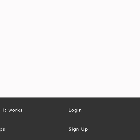
 it works
Login
ps
Sign Up