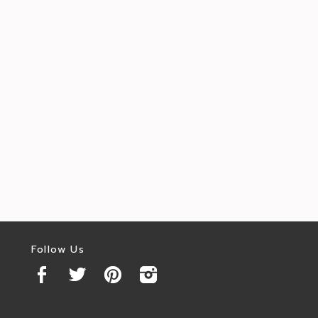
Follow Us