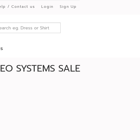
elp / Contact us
Login
Sign Up
es
EO SYSTEMS SALE