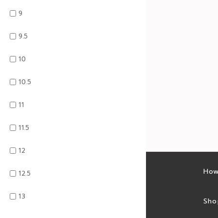
9
9.5
10
10.5
11
11.5
12
Latest sales
How
12.5
13
Sales feed
Sho