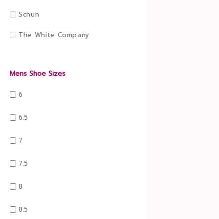
Schuh
The White Company
Mens Shoe Sizes
6
6.5
7
7.5
8
8.5