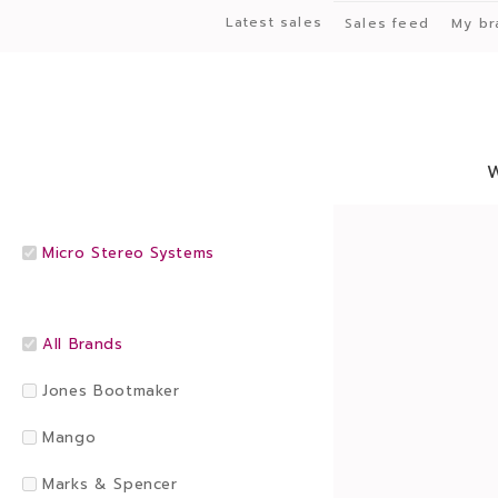
Latest sales
Sales feed
My br
Micro Stereo Systems
All Brands
Jones Bootmaker
Mango
Marks & Spencer