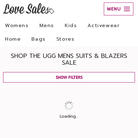
MENU
Womens
Mens
Kids
Activewear
Home
Bags
Stores
SHOP THE UGG MENS SUITS & BLAZERS
SALE
SHOW FILTERS
Loading...