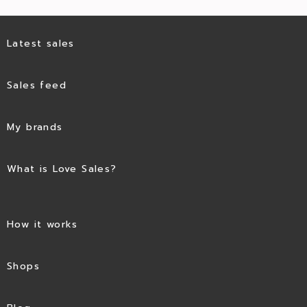
Latest sales
Sales feed
My brands
What is Love Sales?
How it works
Shops