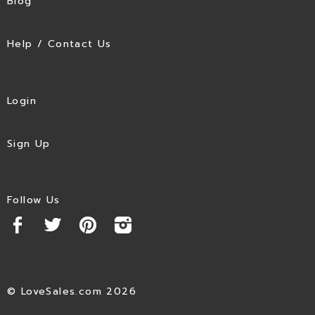
Blog
Help / Contact Us
Login
Sign Up
Follow Us
© LoveSales.com 2026