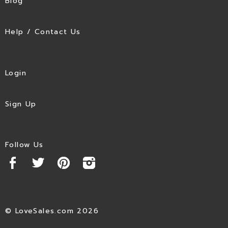
Blog
Help / Contact Us
Login
Sign Up
Follow Us
© LoveSales.com 2026