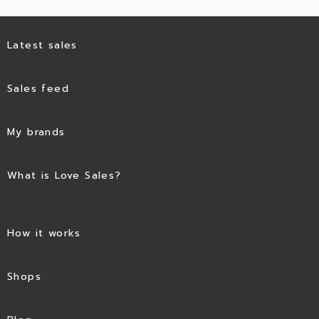
Latest sales
Sales feed
My brands
What is Love Sales?
How it works
Shops