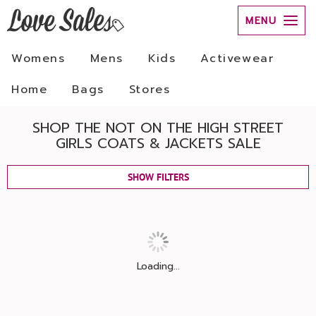
MENU
Womens
Mens
Kids
Activewear
Home
Bags
Stores
SHOP THE NOT ON THE HIGH STREET
GIRLS COATS & JACKETS SALE
SHOW FILTERS
Loading...