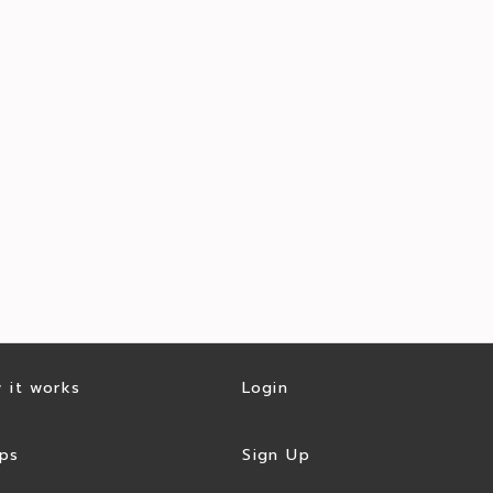
 it works
Login
ps
Sign Up