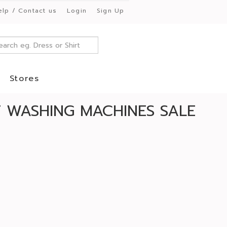
elp / Contact us
Login
Sign Up
Stores
T WASHING MACHINES SALE