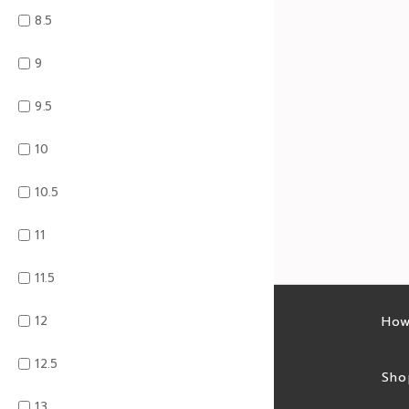
8.5
9
9.5
10
10.5
11
11.5
12
Latest sales
How
12.5
Sales feed
Sho
13