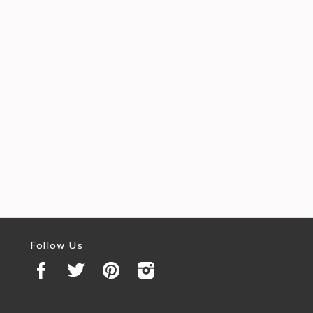
Follow Us