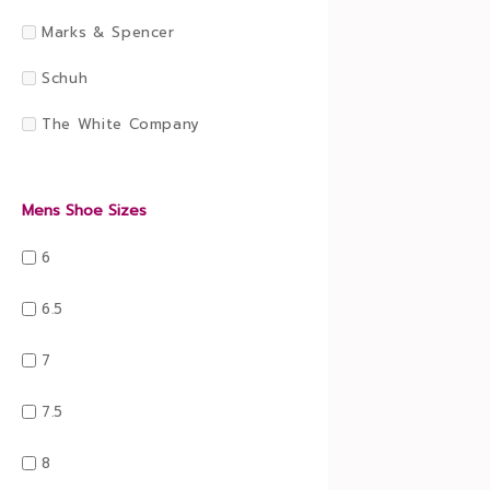
Marks & Spencer
Schuh
The White Company
Mens Shoe Sizes
6
6.5
7
7.5
8