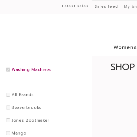
Latest sales
Sales feed
My br
Womens
SHOP
Washing Machines
All Brands
Beaverbrooks
Jones Bootmaker
Mango