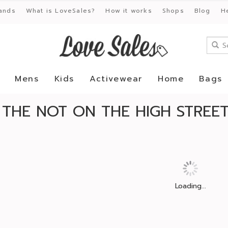
ands
What is LoveSales?
How it works
Shops
Blog
H
Mens
Kids
Activewear
Home
Bags
 THE NOT ON THE HIGH STREE
Loading...