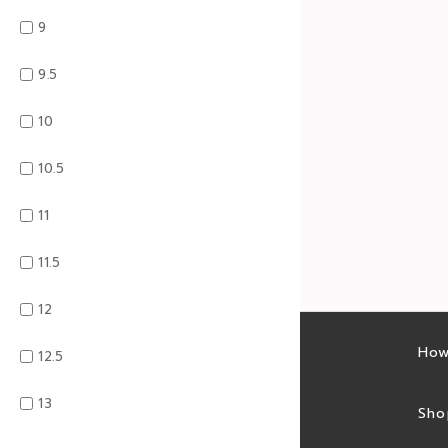
9
9.5
10
10.5
11
11.5
12
Latest sales
How
12.5
13
Sales feed
Sho