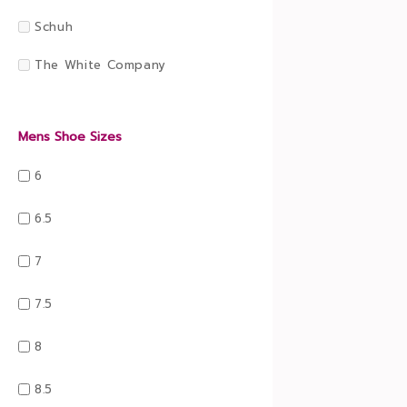
Schuh
The White Company
Mens Shoe Sizes
6
6.5
7
7.5
8
8.5