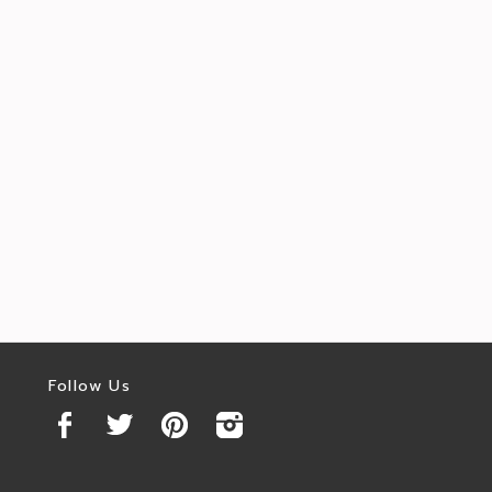
Follow Us