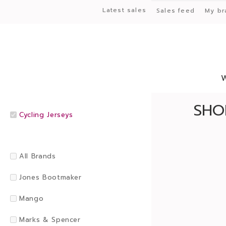
Latest sales
Sales feed
My br
SHO
Cycling Jerseys
All Brands
Jones Bootmaker
Mango
Marks & Spencer