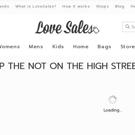
ands
What is LoveSales?
How it works
Shops
Blog
H
Womens
Mens
Kids
Home
Bags
Stor
P THE NOT ON THE HIGH STREE
Loading...