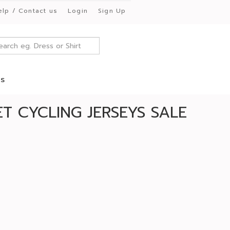
elp / Contact us
Login
Sign Up
es
T CYCLING JERSEYS SALE