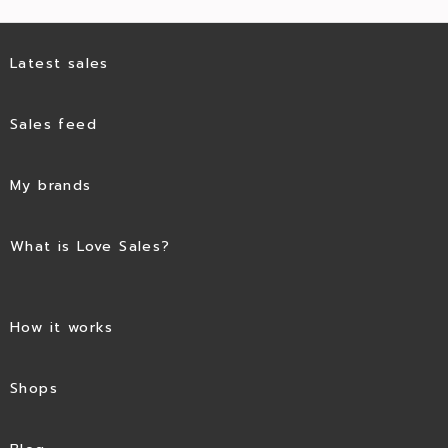
Latest sales
Sales feed
My brands
What is Love Sales?
How it works
Shops