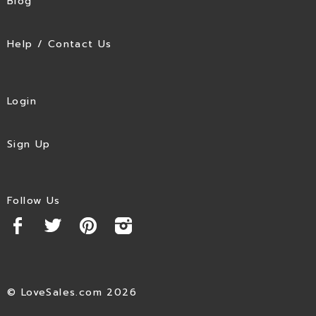
Blog
Help / Contact Us
Login
Sign Up
Follow Us
© LoveSales.com 2026