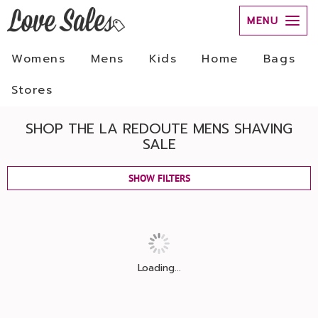
MENU
Womens
Mens
Kids
Home
Bags
Stores
SHOP THE LA REDOUTE MENS SHAVING
SALE
SHOW FILTERS
Loading...