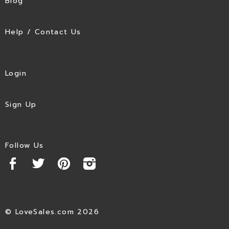
Blog
Help / Contact Us
Login
Sign Up
Follow Us
© LoveSales.com 2026