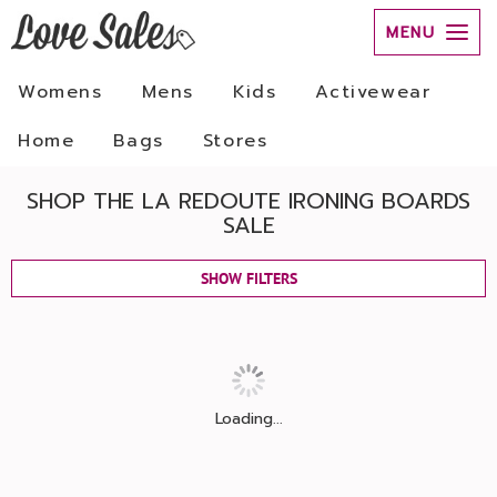
MENU
Womens
Mens
Kids
Activewear
Home
Bags
Stores
SHOP THE LA REDOUTE IRONING BOARDS
SALE
SHOW FILTERS
Loading...