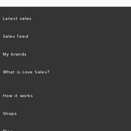
Latest sales
Sales feed
My brands
What is Love Sales?
How it works
Shops