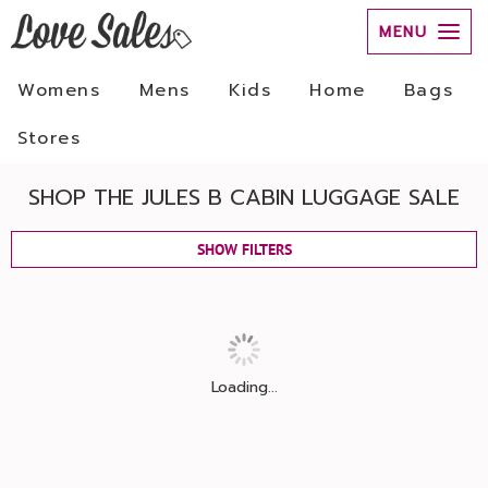
MENU
Womens
Mens
Kids
Home
Bags
Stores
SHOP THE JULES B CABIN LUGGAGE SALE
SHOW FILTERS
Loading...