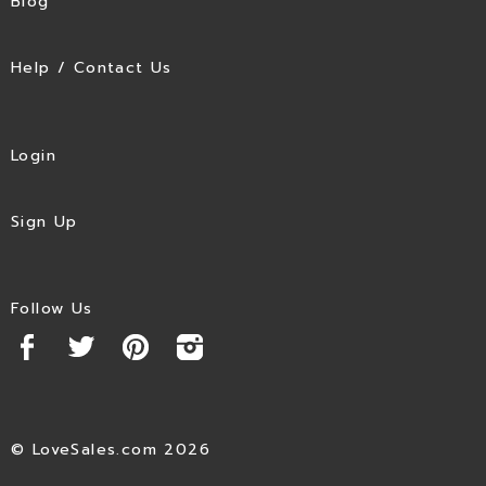
Blog
Help / Contact Us
Login
Sign Up
Follow Us
© LoveSales.com 2026