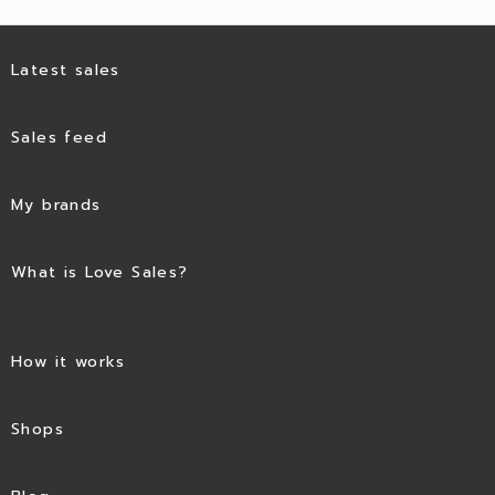
Latest sales
Sales feed
My brands
What is Love Sales?
How it works
Shops