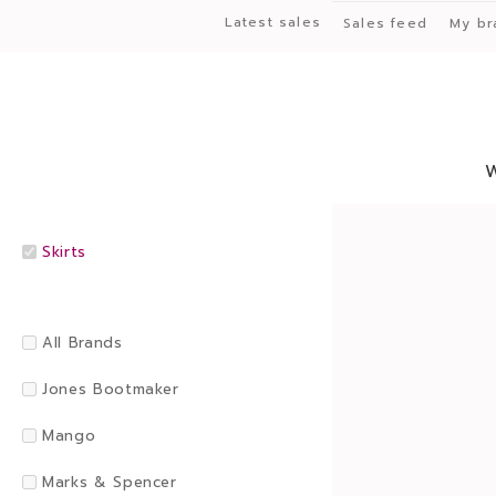
Latest sales
Sales feed
My br
Skirts
All Brands
Jones Bootmaker
Mango
Marks & Spencer