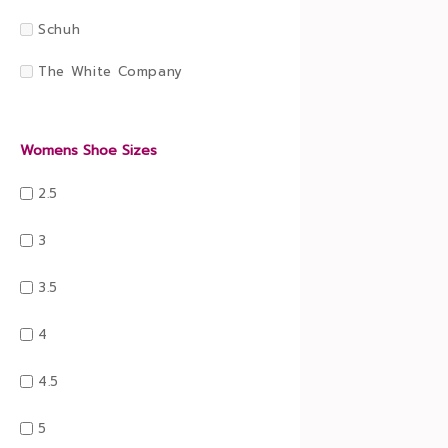
Schuh
The White Company
Womens Shoe Sizes
2.5
3
3.5
4
4.5
5