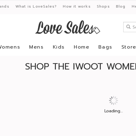
ands
What is LoveSales?
How it works
Shops
Blog
H
Womens
Mens
Kids
Home
Bags
Stor
SHOP THE IWOOT WOMEN
Loading...