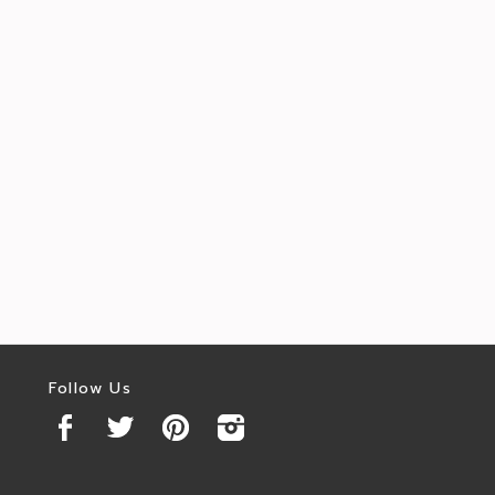
Follow Us