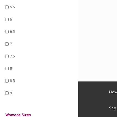
5.5
6
6.5
7
7.5
8
8.5
Latest sales
How
9
Sales feed
Sho
Womens Sizes