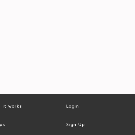
 it works
Login
ps
Sign Up