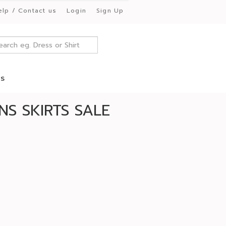
elp / Contact us
Login
Sign Up
es
S SKIRTS SALE