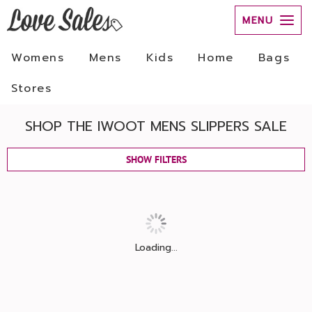
MENU
Womens
Mens
Kids
Home
Bags
Stores
SHOP THE IWOOT MENS SLIPPERS SALE
SHOW FILTERS
Loading...