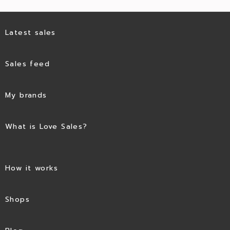
Latest sales
Sales feed
My brands
What is Love Sales?
How it works
Shops