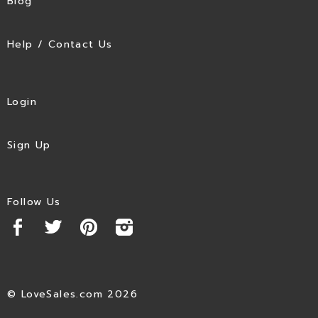
Blog
Help / Contact Us
Login
Sign Up
Follow Us
© LoveSales.com 2026