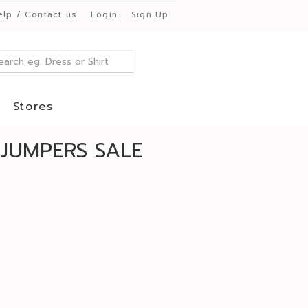
elp / Contact us
Login
Sign Up
Stores
JUMPERS SALE