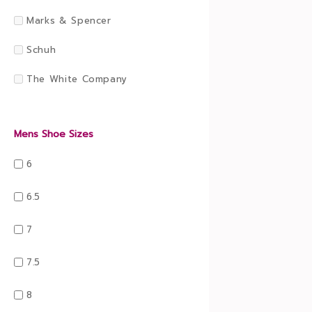
Marks & Spencer
Schuh
The White Company
Mens Shoe Sizes
6
6.5
7
7.5
8