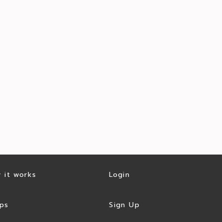
 it works
Login
ps
Sign Up