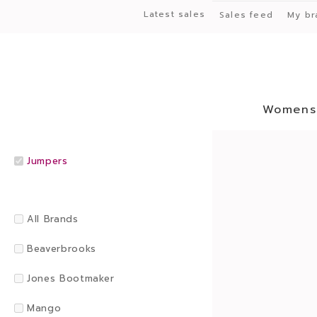
Latest sales
Sales feed
My br
Womens
Jumpers
All Brands
Beaverbrooks
Jones Bootmaker
Mango