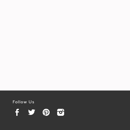
Follow Us