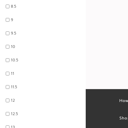
8.5
9
9.5
10
10.5
11
11.5
12
Latest sales
How
12.5
Sales feed
Sho
13