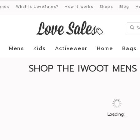
ands
What is LoveSales?
How it works
Shops
Blog
H
Mens
Kids
Activewear
Home
Bags
SHOP THE IWOOT MENS 
Loading...