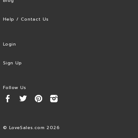
Blog
Help / Contact Us
Login
Sign Up
Follow Us
© LoveSales.com 2026