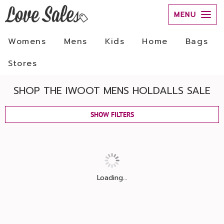
MENU
Womens
Mens
Kids
Home
Bags
Stores
SHOP THE IWOOT MENS HOLDALLS SALE
SHOW FILTERS
Loading...