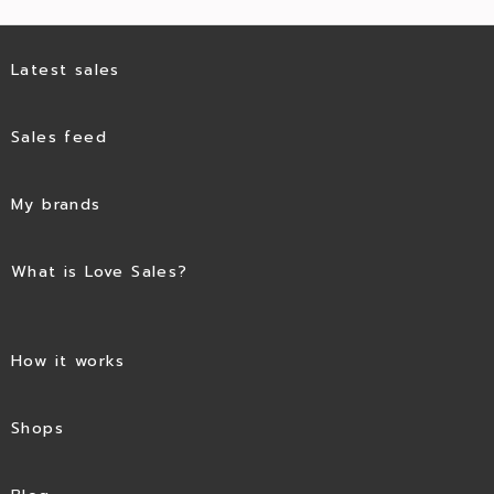
Latest sales
Sales feed
My brands
What is Love Sales?
How it works
Shops