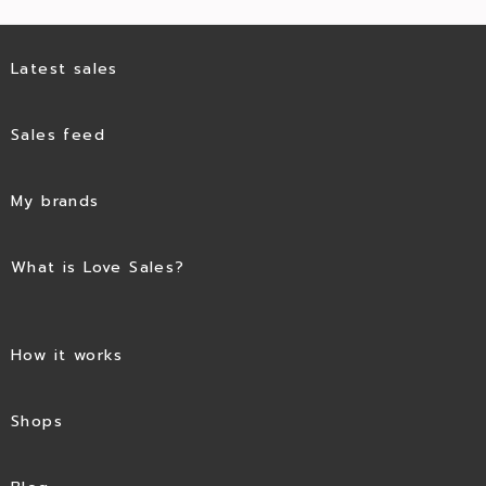
Latest sales
Sales feed
My brands
What is Love Sales?
How it works
Shops