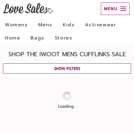
MENU
Womens
Mens
Kids
Activewear
Home
Bags
Stores
SHOP THE IWOOT MENS CUFFLINKS SALE
SHOW FILTERS
Loading...