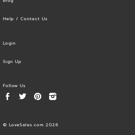
Blog
Help / Contact Us
Login
Sign Up
Follow Us
© LoveSales.com 2026