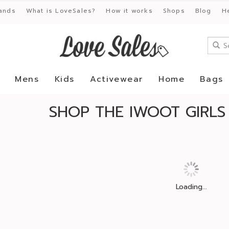
ands
What is LoveSales?
How it works
Shops
Blog
H
Mens
Kids
Activewear
Home
Bags
SHOP THE IWOOT GIRLS
Loading...