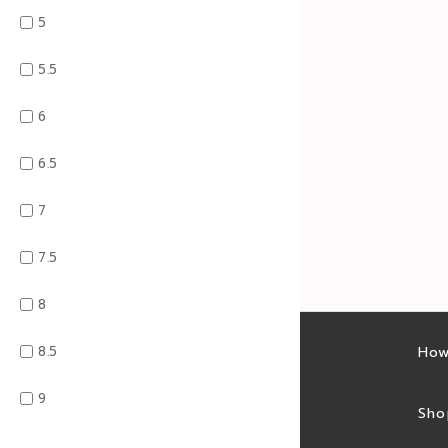
5
5.5
6
6.5
7
7.5
8
8.5
Latest sales
How
9
Sales feed
Sho