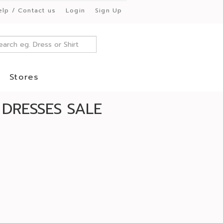
elp / Contact us
Login
Sign Up
Stores
 DRESSES SALE