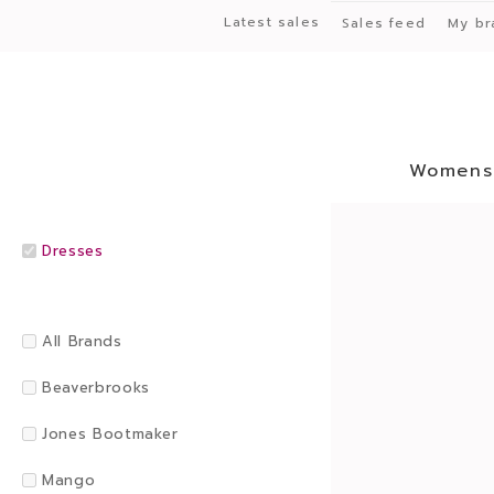
Latest sales
Sales feed
My br
Womens
Dresses
All Brands
Beaverbrooks
Jones Bootmaker
Mango