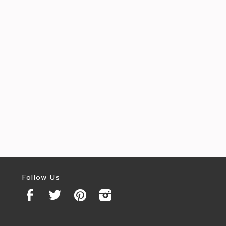
Follow Us