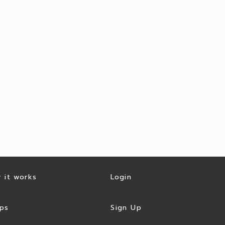
 it works
Login
ps
Sign Up