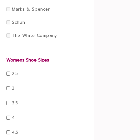
Marks & Spencer
Schuh
The White Company
Womens Shoe Sizes
2.5
3
3.5
4
4.5