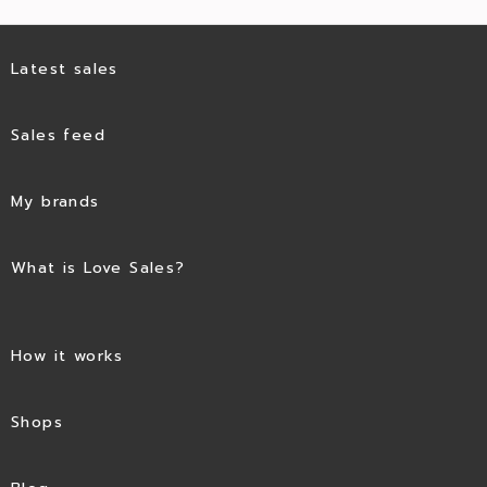
Latest sales
Sales feed
My brands
What is Love Sales?
How it works
Shops