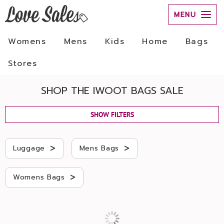
MENU
Womens
Mens
Kids
Home
Bags
Stores
SHOP THE IWOOT BAGS SALE
SHOW FILTERS
>
>
Luggage
Mens Bags
>
Womens Bags