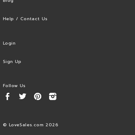
Blog
Help / Contact Us
Login
Sign Up
Follow Us
© LoveSales.com 2026