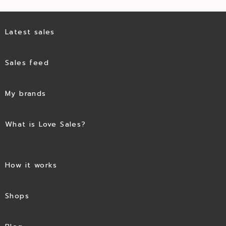
Latest sales
Sales feed
My brands
What is Love Sales?
How it works
Shops