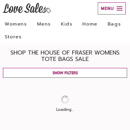
MENU
Womens
Mens
Kids
Home
Bags
Stores
SHOP THE HOUSE OF FRASER WOMENS
TOTE BAGS SALE
SHOW FILTERS
Loading...