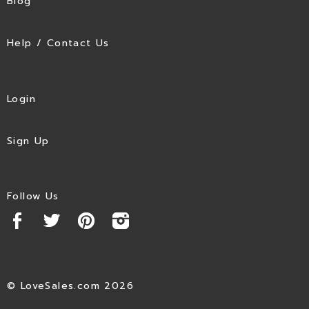
Blog
Help / Contact Us
Login
Sign Up
Follow Us
© LoveSales.com 2026