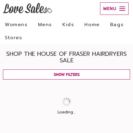
MENU
Womens
Mens
Kids
Home
Bags
Stores
SHOP THE HOUSE OF FRASER HAIRDRYERS
SALE
SHOW FILTERS
Loading...