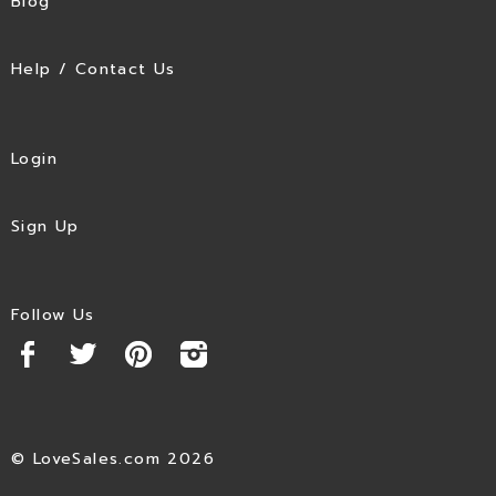
Blog
Help / Contact Us
Login
Sign Up
Follow Us
© LoveSales.com 2026