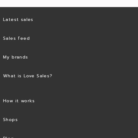
Latest sales
Sales feed
My brands
What is Love Sales?
How it works
Shops