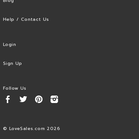
Blog
Help / Contact Us
Login
Sign Up
Follow Us
© LoveSales.com 2026