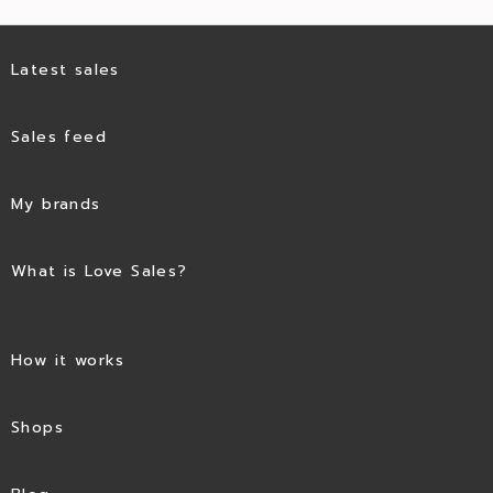
Latest sales
Sales feed
My brands
What is Love Sales?
How it works
Shops