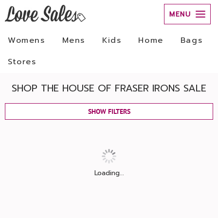
MENU
Womens
Mens
Kids
Home
Bags
Stores
SHOP THE HOUSE OF FRASER IRONS SALE
SHOW FILTERS
Loading...