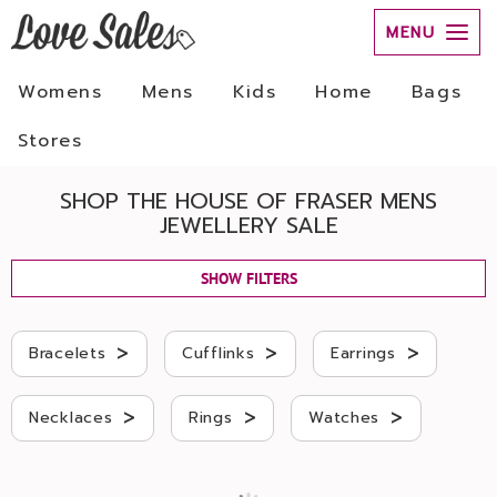
MENU
Womens
Mens
Kids
Home
Bags
Stores
SHOP THE HOUSE OF FRASER MENS
JEWELLERY SALE
SHOW FILTERS
>
>
>
Bracelets
Cufflinks
Earrings
>
>
>
Necklaces
Rings
Watches