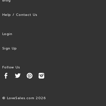
Blog
Help / Contact Us
Login
Sign Up
Follow Us
© LoveSales.com 2026