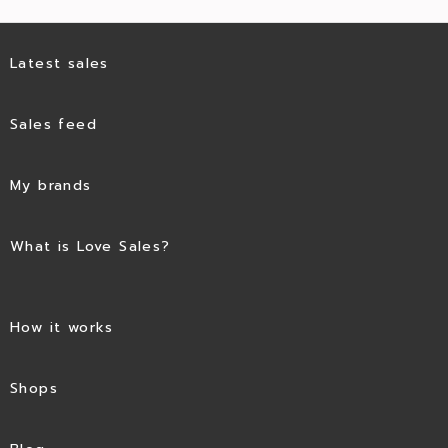
Latest sales
Sales feed
My brands
What is Love Sales?
How it works
Shops