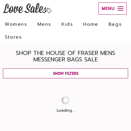
MENU
Womens
Mens
Kids
Home
Bags
Stores
SHOP THE HOUSE OF FRASER MENS
MESSENGER BAGS SALE
SHOW FILTERS
Loading...