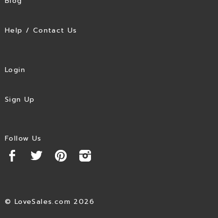
Blog
Help / Contact Us
Login
Sign Up
Follow Us
© LoveSales.com 2026