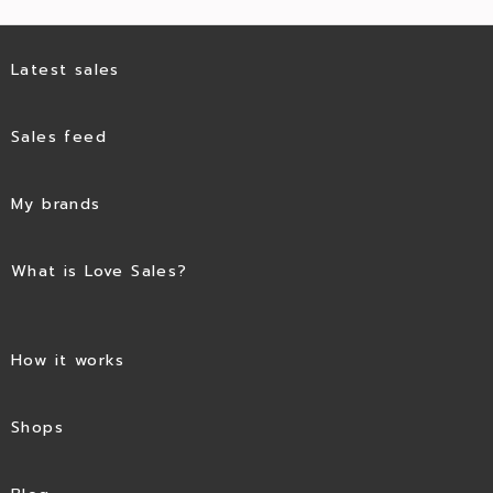
Latest sales
Sales feed
My brands
What is Love Sales?
How it works
Shops