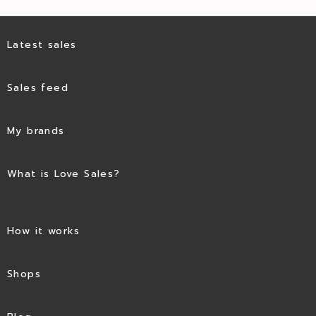
Latest sales
Sales feed
My brands
What is Love Sales?
How it works
Shops