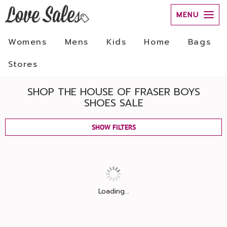
MENU
Womens
Mens
Kids
Home
Bags
Stores
SHOP THE HOUSE OF FRASER BOYS
SHOES SALE
SHOW FILTERS
Loading...