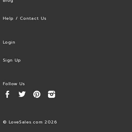
Blog
Help / Contact Us
Login
Sign Up
Follow Us
© LoveSales.com 2026