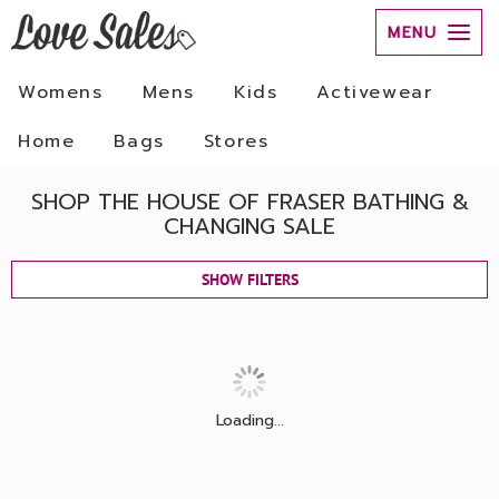
MENU
Womens
Mens
Kids
Activewear
Home
Bags
Stores
SHOP THE HOUSE OF FRASER BATHING &
CHANGING SALE
SHOW FILTERS
Loading...