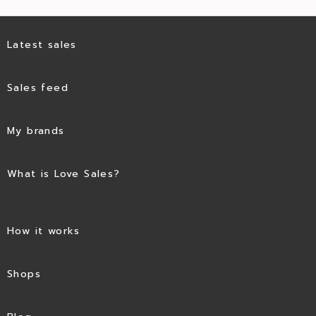
Latest sales
Sales feed
My brands
What is Love Sales?
How it works
Shops