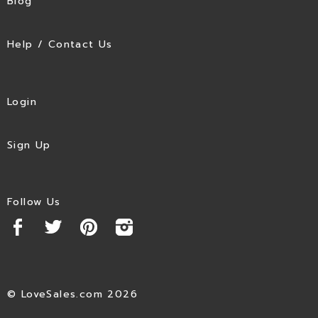
Blog
Help / Contact Us
Login
Sign Up
Follow Us
© LoveSales.com 2026