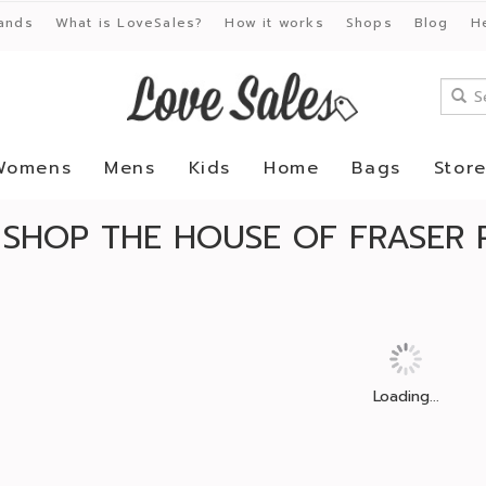
ands
What is LoveSales?
How it works
Shops
Blog
H
Womens
Mens
Kids
Home
Bags
Stor
SHOP THE HOUSE OF FRASER 
Loading...