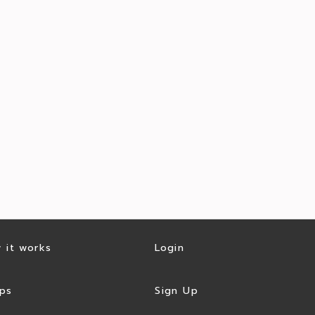
 it works
Login
ps
Sign Up