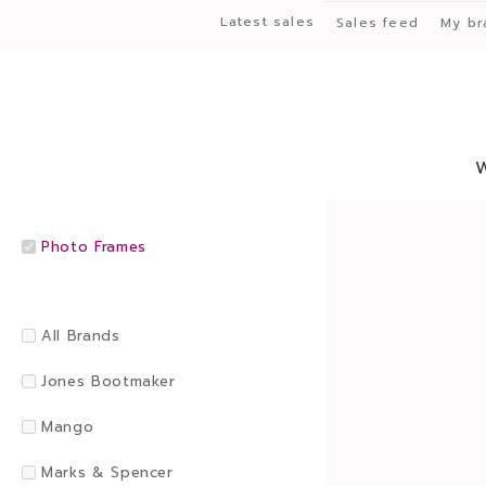
Latest sales
Sales feed
My br
Photo Frames
All Brands
Jones Bootmaker
Mango
Marks & Spencer