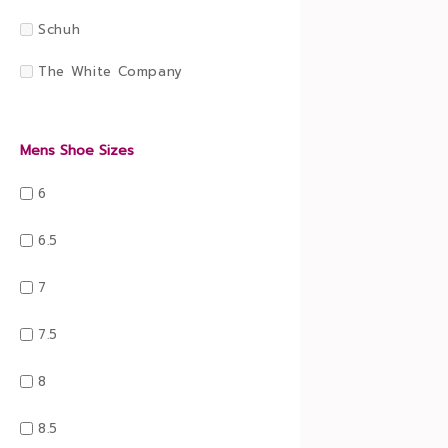
Schuh
The White Company
Mens Shoe Sizes
6
6.5
7
7.5
8
8.5