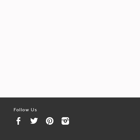
Follow Us