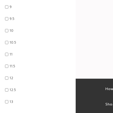
9
9.5
10
10.5
11
11.5
12
Latest sales
How
12.5
13
Sales feed
Sho