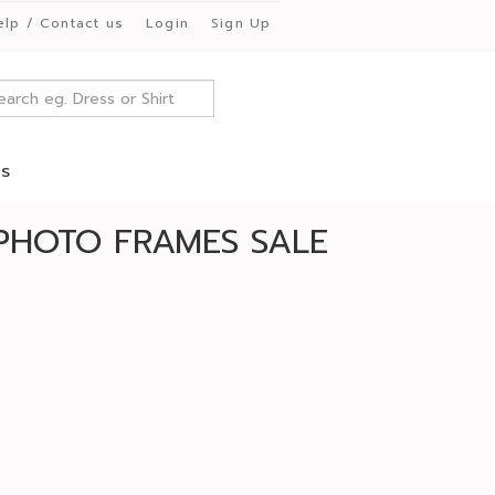
elp / Contact us
Login
Sign Up
es
PHOTO FRAMES SALE