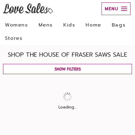
MENU
Womens
Mens
Kids
Home
Bags
Stores
SHOP THE HOUSE OF FRASER SAWS SALE
SHOW FILTERS
Loading...