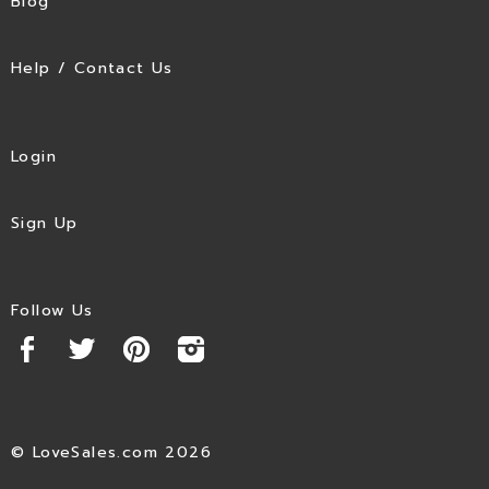
Blog
Help / Contact Us
Login
Sign Up
Follow Us
© LoveSales.com 2026