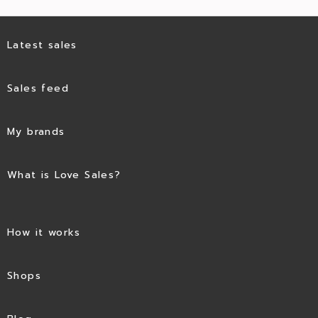
Latest sales
Sales feed
My brands
What is Love Sales?
How it works
Shops