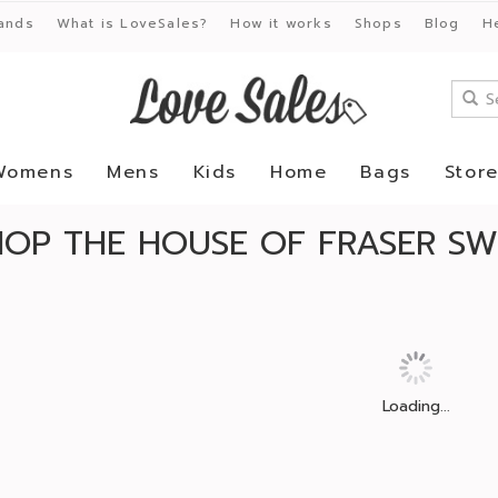
ands
What is LoveSales?
How it works
Shops
Blog
H
Womens
Mens
Kids
Home
Bags
Stor
HOP THE HOUSE OF FRASER SW
Loading...