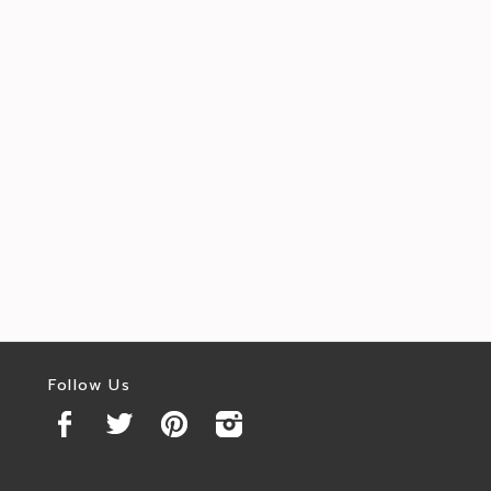
Follow Us