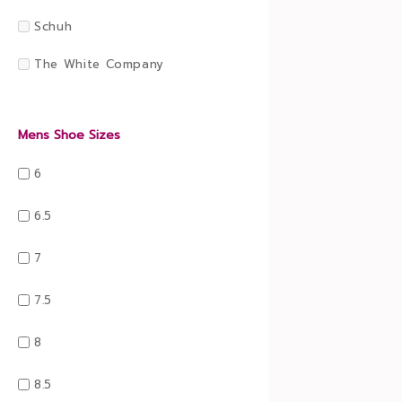
Schuh
The White Company
Mens Shoe Sizes
6
6.5
7
7.5
8
8.5