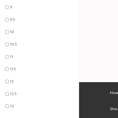
9
9.5
10
10.5
11
11.5
12
Latest sales
How
12.5
13
Sales feed
Sho