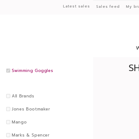
Latest sales
Sales feed
My br
S
Swimming Goggles
All Brands
Jones Bootmaker
Mango
Marks & Spencer