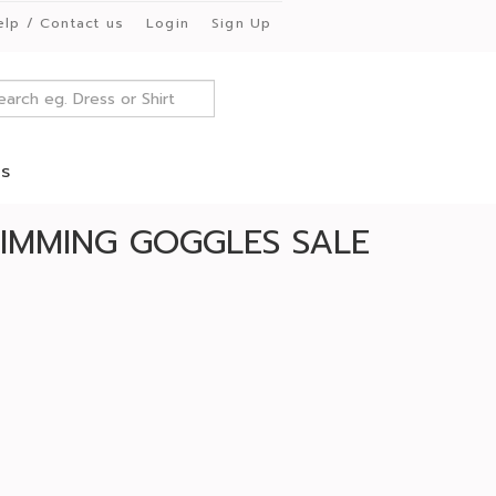
elp / Contact us
Login
Sign Up
es
IMMING GOGGLES SALE