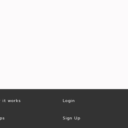
 it works
Login
ps
Sign Up