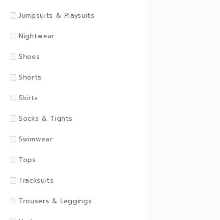
Jumpsuits & Playsuits
Nightwear
Shoes
Shorts
Skirts
Socks & Tights
Swimwear
Tops
Tracksuits
Trousers & Leggings