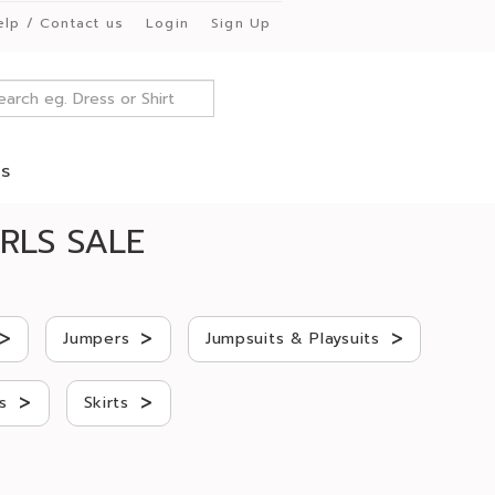
elp / Contact us
Login
Sign Up
es
RLS SALE
>
>
>
Jumpers
Jumpsuits & Playsuits
>
>
s
Skirts