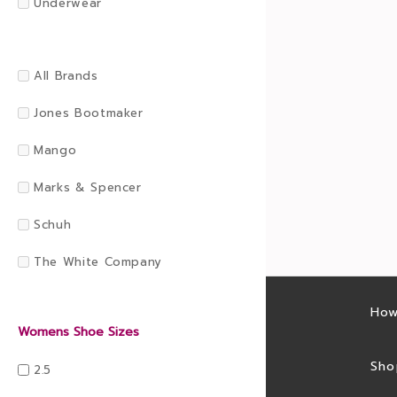
Underwear
All Brands
Jones Bootmaker
Mango
Marks & Spencer
Schuh
The White Company
Latest sales
How
Womens Shoe Sizes
Sales feed
Sho
2.5