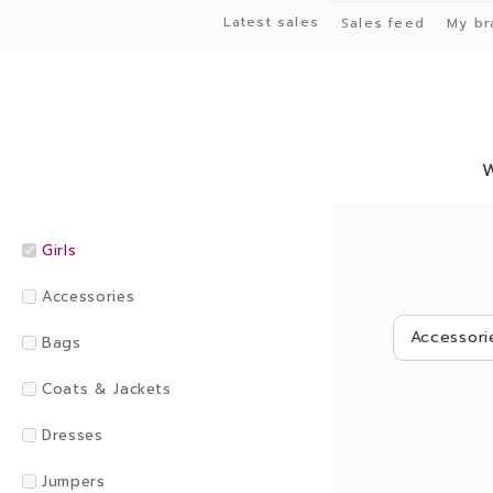
Latest sales
Sales feed
My br
Girls
Accessories
Accessori
Bags
Coats & Jackets
Dresses
Jumpers