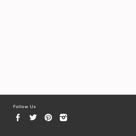
Follow Us