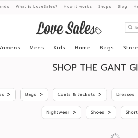
ands
What is LoveSales?
How it works
Shops
Blog
H
Womens
Mens
Kids
Home
Bags
Stor
SHOP THE GANT GI
>
>
>
es
Bags
Coats & Jackets
Dresses
>
>
Nightwear
Shoes
Short