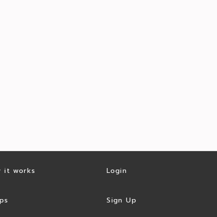
 it works
Login
ps
Sign Up