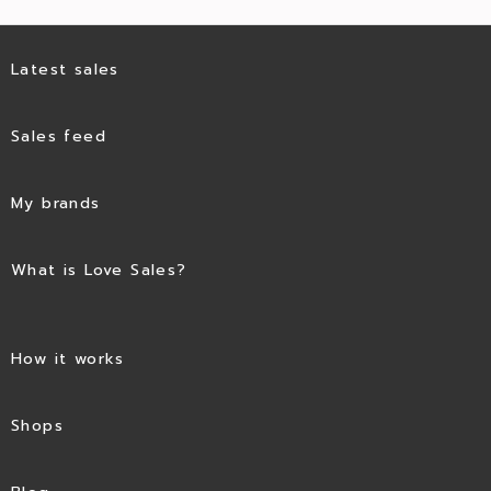
Latest sales
Sales feed
My brands
What is Love Sales?
How it works
Shops