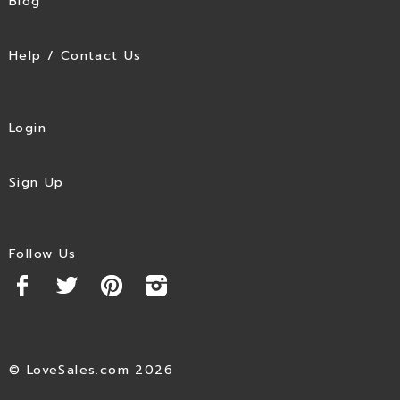
Blog
Help / Contact Us
Login
Sign Up
Follow Us
© LoveSales.com 2026