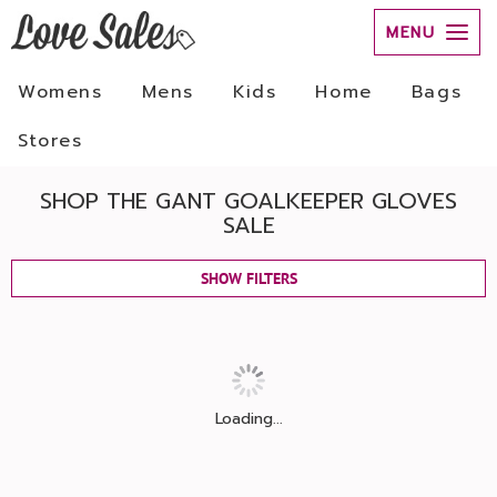
MENU
Womens
Mens
Kids
Home
Bags
Stores
SHOP THE GANT GOALKEEPER GLOVES
SALE
SHOW FILTERS
Loading...