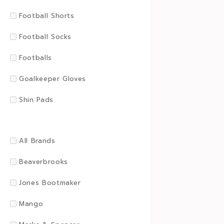
Football Shorts
Football Socks
Footballs
Goalkeeper Gloves
Shin Pads
All Brands
Beaverbrooks
Jones Bootmaker
Mango