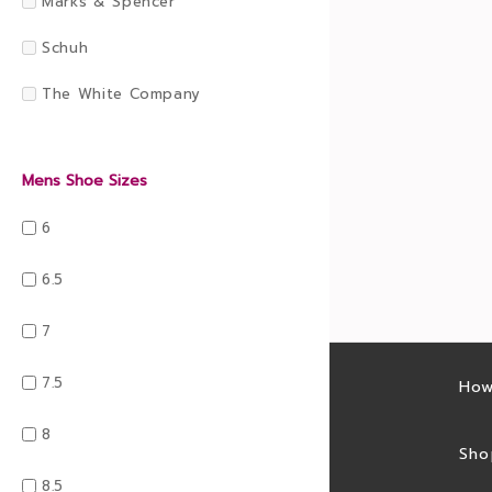
Marks & Spencer
Schuh
The White Company
Mens Shoe Sizes
6
6.5
7
7.5
Latest sales
How
8
Sales feed
Sho
8.5