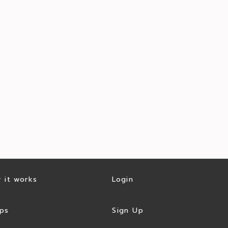
 it works
Login
ps
Sign Up