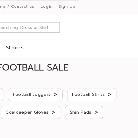
elp / Contact us
Login
Sign Up
Stores
FOOTBALL SALE
>
>
Football Joggers
Football Shirts
>
>
Goalkeeper Gloves
Shin Pads