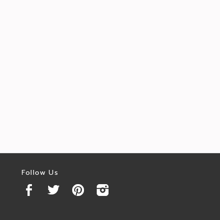
Follow Us