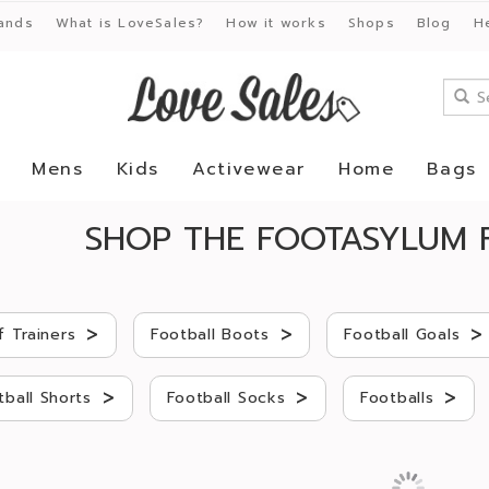
ands
What is LoveSales?
How it works
Shops
Blog
H
Mens
Kids
Activewear
Home
Bags
SHOP THE FOOTASYLUM 
>
>
>
f Trainers
Football Boots
Football Goals
>
>
>
tball Shorts
Football Socks
Footballs