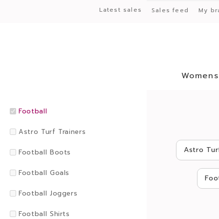
Latest sales
Sales feed
My br
Womens
Football
Astro Turf Trainers
Astro Tur
Football Boots
Football Goals
Foo
Football Joggers
Football Shirts