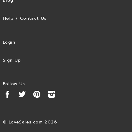
Blog
Help / Contact Us
Login
Sign Up
Follow Us
© LoveSales.com 2026