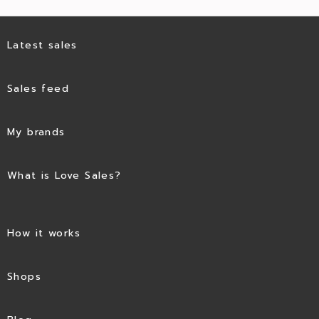
Latest sales
Sales feed
My brands
What is Love Sales?
How it works
Shops