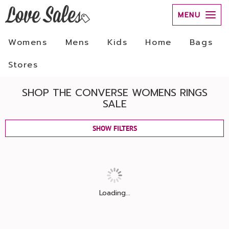
MENU
Womens
Mens
Kids
Home
Bags
Stores
SHOP THE CONVERSE WOMENS RINGS
SALE
SHOW FILTERS
Loading...