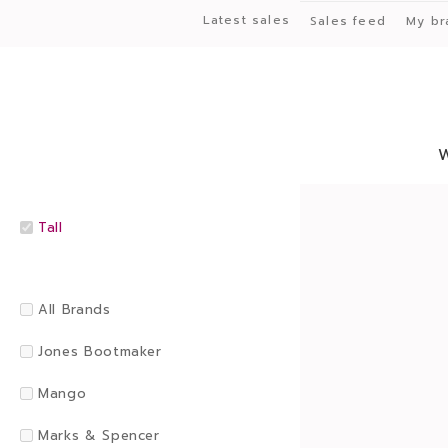
Latest sales
Sales feed
My br
Tall
All Brands
Jones Bootmaker
Mango
Marks & Spencer