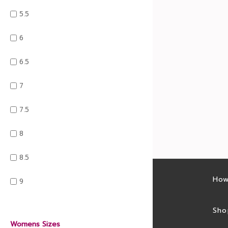
5.5
6
6.5
7
7.5
8
8.5
Latest sales
How
9
Sales feed
Sho
Womens Sizes