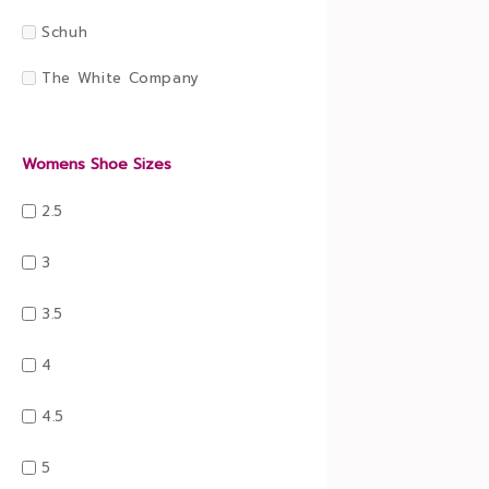
Schuh
The White Company
Womens Shoe Sizes
2.5
3
3.5
4
4.5
5