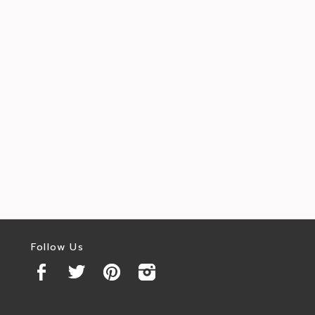
Follow Us