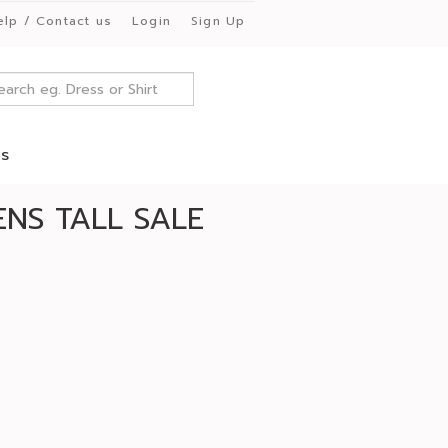
elp / Contact us
Login
Sign Up
es
NS TALL SALE