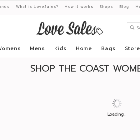
ands
What is LoveSales?
How it works
Shops
Blog
H
Womens
Mens
Kids
Home
Bags
Stor
SHOP THE COAST WOME
Loading...