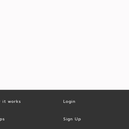
 it works
Login
ps
Sign Up