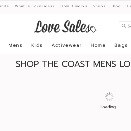
ands
What is LoveSales?
How it works
Shops
Blog
H
Mens
Kids
Activewear
Home
Bags
SHOP THE COAST MENS L
Loading...