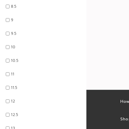
8.5
9
9.5
10
10.5
11
11.5
12
Latest sales
How
12.5
Sales feed
Sho
13