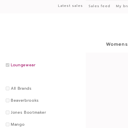
Latest sales
Sales feed
My br
Womens
Loungewear
All Brands
Beaverbrooks
Jones Bootmaker
Mango