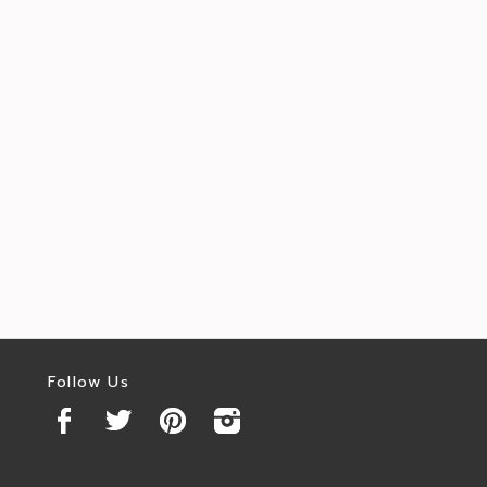
Follow Us