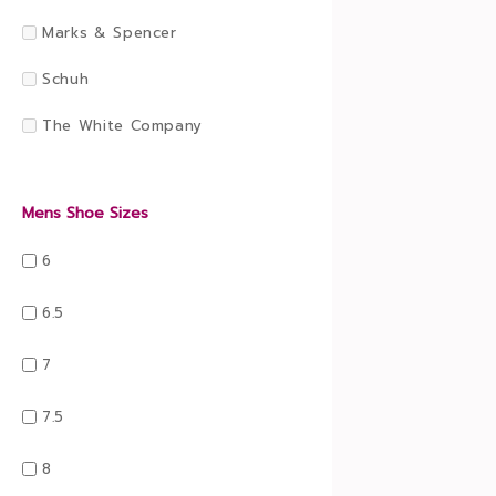
Marks & Spencer
Schuh
The White Company
Mens Shoe Sizes
6
6.5
7
7.5
8