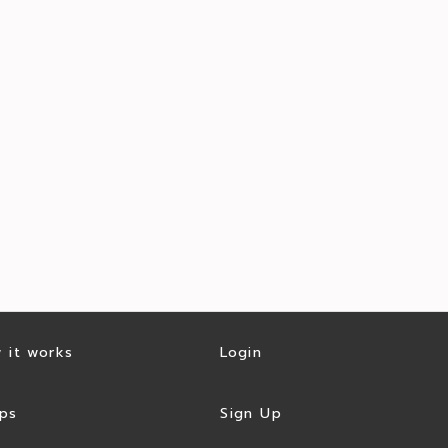
 it works
Login
ps
Sign Up