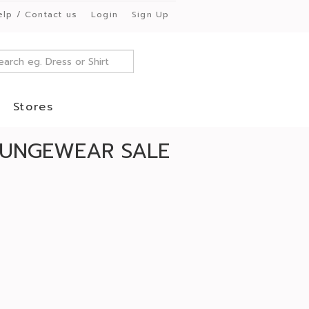
elp / Contact us
Login
Sign Up
Stores
OUNGEWEAR SALE