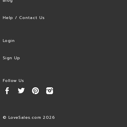
Blog
Help / Contact Us
Login
Sign Up
Follow Us
© LoveSales.com 2026