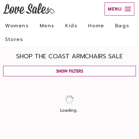
MENU
Womens
Mens
Kids
Home
Bags
Stores
SHOP THE COAST ARMCHAIRS SALE
SHOW FILTERS
Loading...