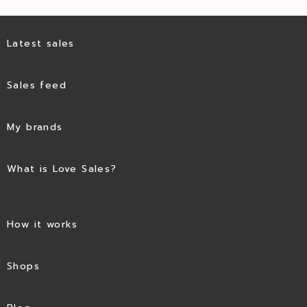
Latest sales
Sales feed
My brands
What is Love Sales?
How it works
Shops