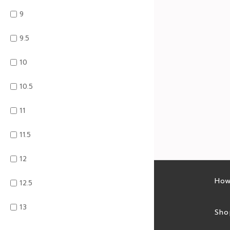
9
9.5
10
10.5
11
11.5
12
Latest sales
How
12.5
13
Sales feed
Sho