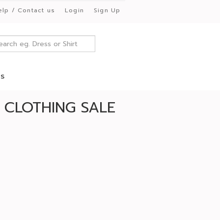
elp / Contact us
Login
Sign Up
es
CLOTHING SALE