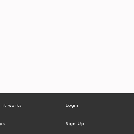
 it works
Login
ps
Sign Up