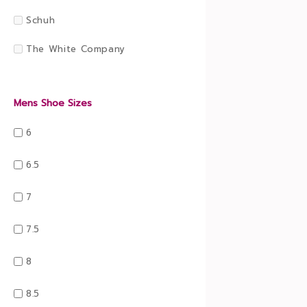
Schuh
The White Company
Mens Shoe Sizes
6
6.5
7
7.5
8
8.5