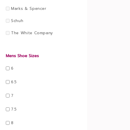
Marks & Spencer
Schuh
The White Company
Mens Shoe Sizes
6
6.5
7
7.5
8