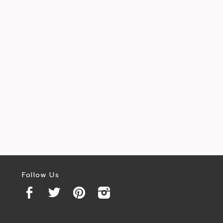
Follow Us