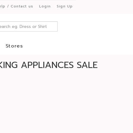
elp / Contact us
Login
Sign Up
Stores
ING APPLIANCES SALE