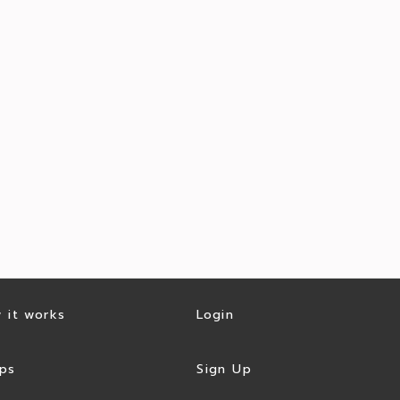
 it works
Login
ps
Sign Up