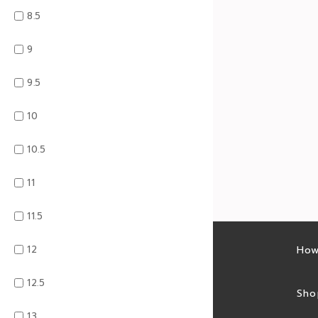
8.5
9
9.5
10
10.5
11
11.5
12
Latest sales
How
12.5
Sales feed
Sho
13