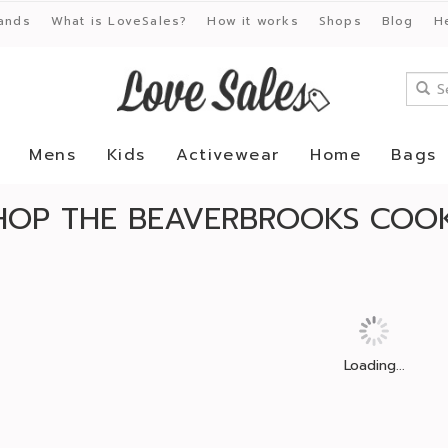
ands
What is LoveSales?
How it works
Shops
Blog
H
Mens
Kids
Activewear
Home
Bags
HOP THE BEAVERBROOKS COOK
Loading...