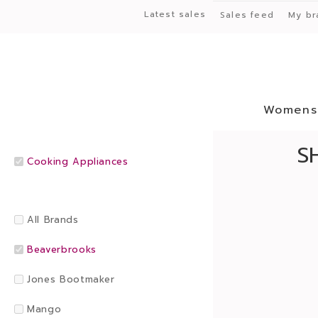
Latest sales
Sales feed
My br
Womens
S
Cooking Appliances
All Brands
Beaverbrooks
Jones Bootmaker
Mango