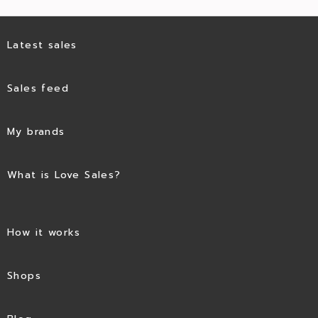
Latest sales
Sales feed
My brands
What is Love Sales?
How it works
Shops