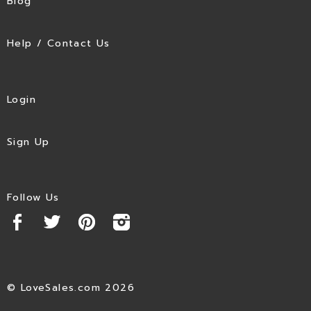
Blog
Help / Contact Us
Login
Sign Up
Follow Us
© LoveSales.com 2026