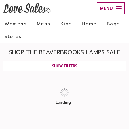
MENU
Womens
Mens
Kids
Home
Bags
Stores
SHOP THE BEAVERBROOKS LAMPS SALE
SHOW FILTERS
Loading...