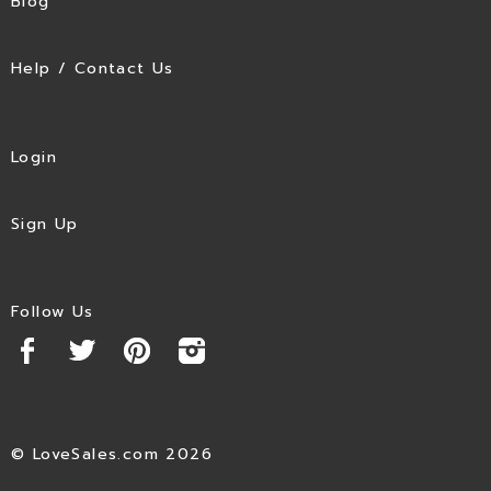
Blog
Help / Contact Us
Login
Sign Up
Follow Us
© LoveSales.com 2026