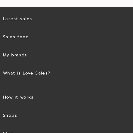
Latest sales
Sales feed
My brands
What is Love Sales?
How it works
Shops