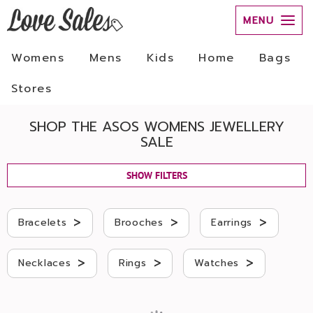
MENU
Womens
Mens
Kids
Home
Bags
Stores
SHOP THE ASOS WOMENS JEWELLERY
SALE
SHOW FILTERS
>
>
>
Bracelets
Brooches
Earrings
>
>
>
Necklaces
Rings
Watches